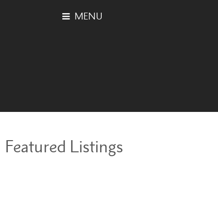
Featured Listings
2227 SOUTHSIDE
$639,000
DRIVE
3
3.0
Residential
beds:
baths:
2013
1,264 sq. ft.
built:
South Marine