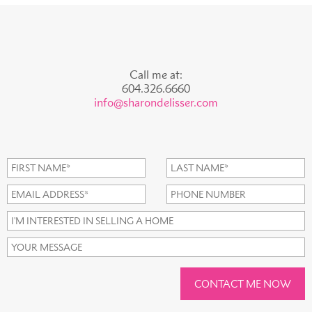
Call me at:
604.326.6660
info@sharondelisser.com
CONTACT ME NOW