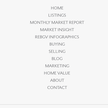
HOME
LISTINGS
MONTHLY MARKET REPORT
MARKET INSIGHT
REBGV INFOGRAPHICS
BUYING
SELLING
BLOG
MARKETING
HOME VALUE
ABOUT
CONTACT