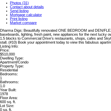
Photos (31)
Contact about details
Send listing
Mortgage calculator
Print listing
Market compare
Dharma Digs: Beautifully renovated ONE BEDROOM and DEN/FLEX with 
baseboards, lighting, fresh paint, new appliances for the next lucky
1.5 blocks to Commercial Drive's restaurants, shops, cafes and Skyt
stall. (#10) Book your appointment today to view this fabulous apartm
Listing Info:
Price:
$510,000
Dwelling Type:
Apartment/Condo
Property Type:
Residential
Bedrooms:
1
Bathrooms:
1.0
Year Built:
1978
Floor Area:
600 sq. ft.
Lot Size:
0 sq. ft.