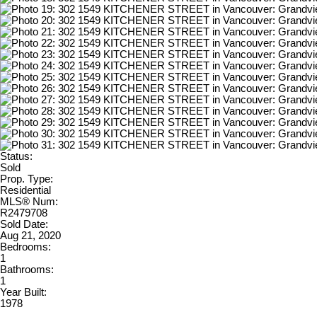
Status:
Sold
Prop. Type:
Residential
MLS® Num:
R2479708
Sold Date:
Aug 21, 2020
Bedrooms:
1
Bathrooms:
1
Year Built:
1978