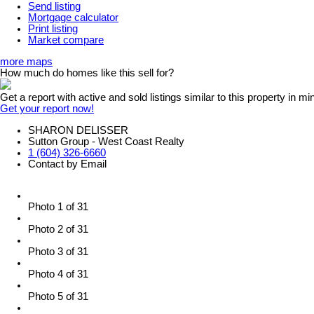
Send listing
Mortgage calculator
Print listing
Market compare
more maps
How much do homes like this sell for?
Get a report with
active and sold listings
similar to this property in mi
Get your report now!
SHARON DELISSER
Sutton Group - West Coast Realty
1 (604) 326-6660
Contact by Email
Photo 1 of 31
Photo 2 of 31
Photo 3 of 31
Photo 4 of 31
Photo 5 of 31