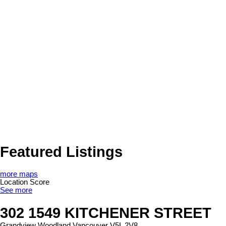
Featured Listings
more maps
Location Score
See more
302 1549 KITCHENER STREET
Grandview Woodland
Vancouver
V5L 2V8