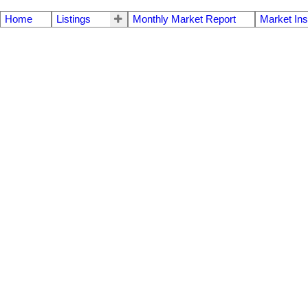
Home
Listings
Monthly Market Report
Market Ins