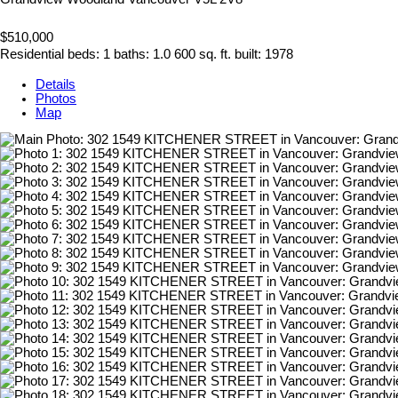
$510,000
Residential
beds:
1
baths:
1.0
600 sq. ft.
built:
1978
Details
Photos
Map