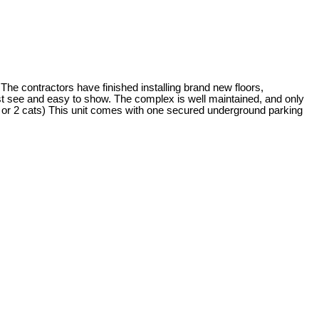
 contractors have finished installing brand new floors,
ust see and easy to show. The complex is well maintained, and only
t or 2 cats) This unit comes with one secured underground parking