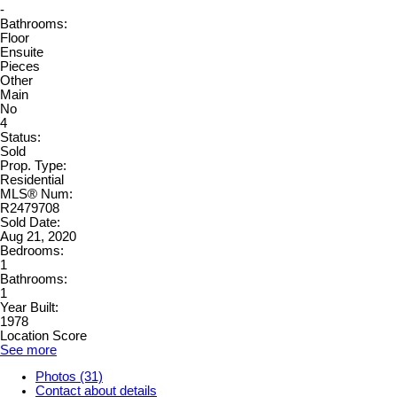
-
Bathrooms:
Floor
Ensuite
Pieces
Other
Main
No
4
Status:
Sold
Prop. Type:
Residential
MLS® Num:
R2479708
Sold Date:
Aug 21, 2020
Bedrooms:
1
Bathrooms:
1
Year Built:
1978
Location Score
See more
Photos (31)
Contact about details