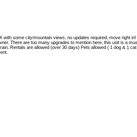
some city/mountain views, no updates required, move right in! The
 owner. There are too many upgrades to mention here, this unit is a m
rain. Rentals are allowed (over 30 days) Pets allowed ( 1 dog & 1 ca
ent.