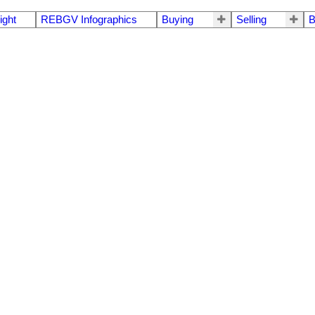
ight
REBGV Infographics
Buying
Selling
B