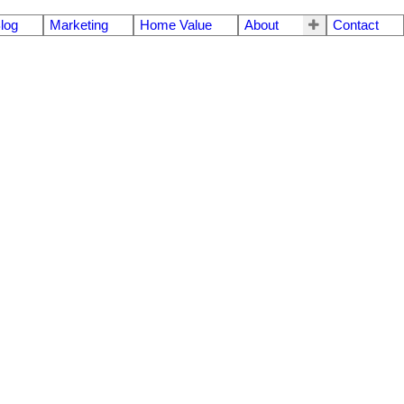
log
Marketing
Home Value
About
Contact