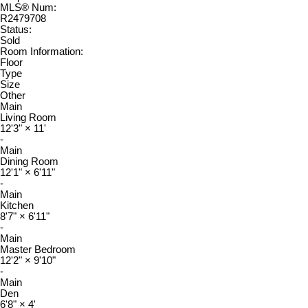
MLS® Num:
R2479708
Status:
Sold
Room Information:
Floor
Type
Size
Other
Main
Living Room
12'3"
×
11'
-
Main
Dining Room
12'1"
×
6'11"
-
Main
Kitchen
8'7"
×
6'11"
-
Main
Master Bedroom
12'2"
×
9'10"
-
Main
Den
6'8"
×
4'