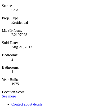
Status:
Sold
Prop. Type:
Residential
MLS® Num:
R2197028
Sold Date:
Aug 21, 2017
Bedrooms:
2
Bathrooms:
1
Year Built:
1975
Location Score
See more
Contact about details