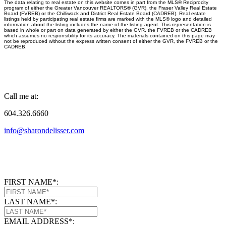
The data relating to real estate on this website comes in part from the MLS® Reciprocity
program of either the Greater Vancouver REALTORS® (GVR), the Fraser Valley Real Estate
Board (FVREB) or the Chilliwack and District Real Estate Board (CADREB). Real estate
listings held by participating real estate firms are marked with the MLS® logo and detailed
information about the listing includes the name of the listing agent. This representation is
based in whole or part on data generated by either the GVR, the FVREB or the CADREB
which assumes no responsibility for its accuracy. The materials contained on this page may
not be reproduced without the express written consent of either the GVR, the FVREB or the
CADREB.
Call me at:
604.326.6660
info@sharondelisser.com
FIRST NAME*:
LAST NAME*:
EMAIL ADDRESS*: