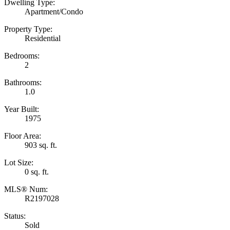
Dwelling Type:
Apartment/Condo
Property Type:
Residential
Bedrooms:
2
Bathrooms:
1.0
Year Built:
1975
Floor Area:
903 sq. ft.
Lot Size:
0 sq. ft.
MLS® Num:
R2197028
Status:
Sold