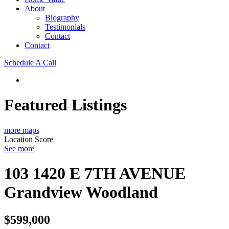
About
Biography
Testimonials
Contact
Contact
Schedule A Call
Featured Listings
more maps
Location Score
See more
103 1420 E 7TH AVENUE
Grandview Woodland
$599,000