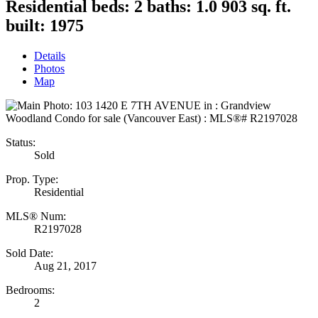
Residential
beds:
2
baths:
1.0
903 sq. ft.
built:
1975
Details
Photos
Map
Status:
Sold
Prop. Type:
Residential
MLS® Num:
R2197028
Sold Date:
Aug 21, 2017
Bedrooms:
2