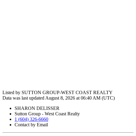
Listed by SUTTON GROUP-WEST COAST REALTY
Data was last updated August 8, 2026 at 06:40 AM (UTC)
SHARON DELISSER
Sutton Group - West Coast Realty
1 (604) 326-6660
Contact by Email