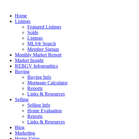
Home
Listings
Featured Listings
Solds
Listings
MLS® Search
Member Signup
Monthly Market Report
Market Insight
REBGV Infographics
Buying
Buying Info
Mortgage Calculator
Reports
Links & Resources
Selling
Selling Info
Home Evaluation
Reports
Links & Resources
Blog
Marketing
Home Value