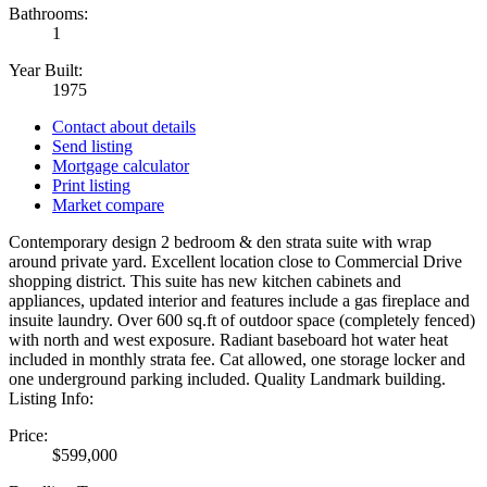
Bathrooms:
1
Year Built:
1975
Contact about details
Send listing
Mortgage calculator
Print listing
Market compare
Contemporary design 2 bedroom & den strata suite with wrap
around private yard. Excellent location close to Commercial Drive
shopping district. This suite has new kitchen cabinets and
appliances, updated interior and features include a gas fireplace and
insuite laundry. Over 600 sq.ft of outdoor space (completely fenced)
with north and west exposure. Radiant baseboard hot water heat
included in monthly strata fee. Cat allowed, one storage locker and
one underground parking included. Quality Landmark building.
Listing Info:
Price:
$599,000