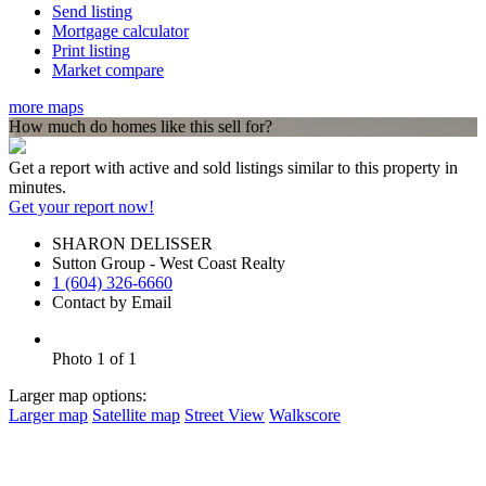
Send listing
Mortgage calculator
Print listing
Market compare
more maps
How much do homes like this sell for?
Get a report with
active and sold listings
similar to this property in
minutes.
Get your report now!
SHARON DELISSER
Sutton Group - West Coast Realty
1 (604) 326-6660
Contact by Email
Photo 1 of 1
Larger map options:
Larger map
Satellite map
Street View
Walkscore