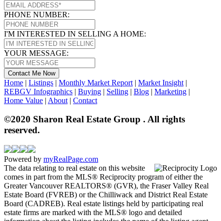
PHONE NUMBER:
I'M INTERESTED IN SELLING A HOME:
YOUR MESSAGE:
Contact Me Now
Home
|
Listings
|
Monthly Market Report
|
Market Insight
|
REBGV Infographics
|
Buying
|
Selling
|
Blog
|
Marketing
|
Home Value
|
About
|
Contact
©2020 Sharon Real Estate Group . All rights
reserved.
Powered by
myRealPage.com
The data relating to real estate on this website
comes in part from the MLS® Reciprocity program of either the
Greater Vancouver REALTORS® (GVR), the Fraser Valley Real
Estate Board (FVREB) or the Chilliwack and District Real Estate
Board (CADREB). Real estate listings held by participating real
estate firms are marked with the MLS® logo and detailed