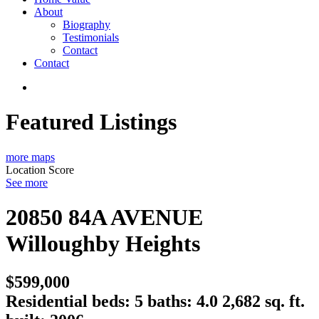
About
Biography
Testimonials
Contact
Contact
Featured Listings
more maps
Location Score
See more
20850 84A AVENUE
Willoughby Heights
$599,000
Residential
beds:
5
baths:
4.0
2,682 sq. ft.