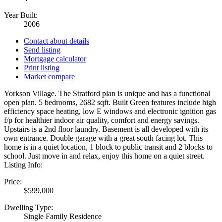
Year Built:
2006
Contact about details
Send listing
Mortgage calculator
Print listing
Market compare
Yorkson Village. The Stratford plan is unique and has a functional
open plan. 5 bedrooms, 2682 sqft. Built Green features include high
efficiency space heating, low E windows and electronic ignition gas
f/p for healthier indoor air quality, comfort and energy savings.
Upstairs is a 2nd floor laundry. Basement is all developed with its
own entrance. Double garage with a great south facing lot. This
home is in a quiet location, 1 block to public transit and 2 blocks to
school. Just move in and relax, enjoy this home on a quiet street.
Listing Info:
Price:
$599,000
Dwelling Type:
Single Family Residence