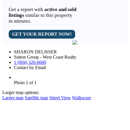
Get a report with
active and sold
listings
similar to this property
in minutes.
GET YOUR REPORT NOW!
SHARON DELISSER
Sutton Group - West Coast Realty
1 (604) 326-6660
Contact by Email
Photo 1 of 1
Larger map options:
Larger map
Satellite map
Street View
Walkscore