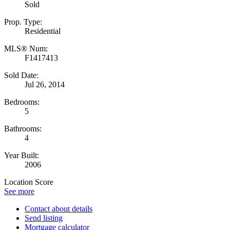
Sold
Prop. Type:
Residential
MLS® Num:
F1417413
Sold Date:
Jul 26, 2014
Bedrooms:
5
Bathrooms:
4
Year Built:
2006
Location Score
See more
Contact about details
Send listing
Mortgage calculator