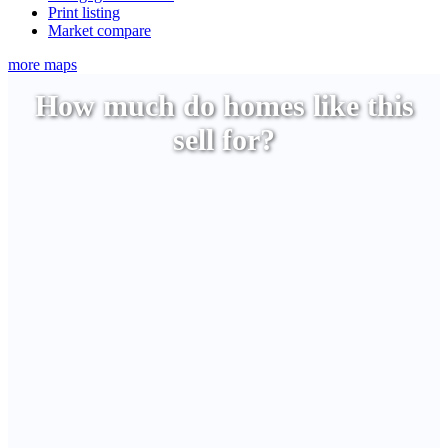
Print listing
Market compare
more maps
How much do homes like this
sell for?