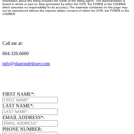
information about the listing includes the name of the listing agent. This representation is
based in whole or part on data generated by either the GVR, the FVREB or the CADREB
which assumes no responsibility for its accuracy. The materials contained on this page may
not be reproduced without the express written consent of either the GVR, the FVREB or the
CADREB.
Call me at:
604.326.6660
info@sharondelisser.com
FIRST NAME*:
LAST NAME*:
EMAIL ADDRESS*:
PHONE NUMBER: