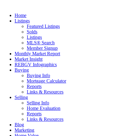
Home
Listings
Featured Listings
Solds
Listings
MLS® Search
Member Signup
Monthly Market Report
Market Insight
REBGV Infographics
Buying
Buying Info
Mortgage Calculator
Reports
Links & Resources
Selling
Selling Info
Home Evaluation
Reports
Links & Resources
Blog
Marketing
Home Value