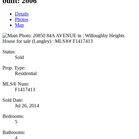
built:
2006
Details
Photos
Map
Status:
Sold
Prop. Type:
Residential
MLS® Num:
F1417413
Sold Date:
Jul 26, 2014
Bedrooms:
5
Bathrooms:
4