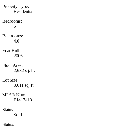
Property Type:
Residential
Bedrooms:
5
Bathrooms:
4.0
Year Built:
2006
Floor Area:
2,682 sq. ft.
Lot Size:
3,611 sq. ft.
MLS® Num:
F1417413
Status:
Sold
Status: