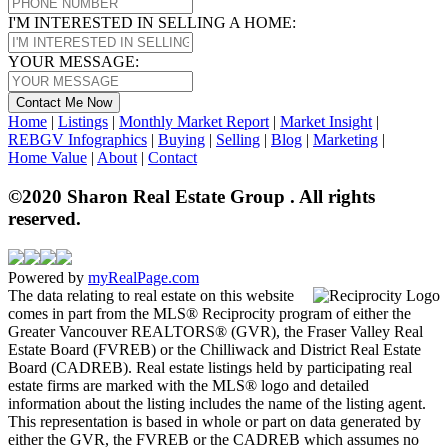
I'M INTERESTED IN SELLING A HOME:
YOUR MESSAGE:
Contact Me Now
Home
|
Listings
|
Monthly Market Report
|
Market Insight
|
REBGV Infographics
|
Buying
|
Selling
|
Blog
|
Marketing
|
Home Value
|
About
|
Contact
©2020 Sharon Real Estate Group . All rights
reserved.
Powered by
myRealPage.com
The data relating to real estate on this website
comes in part from the MLS® Reciprocity program of either the
Greater Vancouver REALTORS® (GVR), the Fraser Valley Real
Estate Board (FVREB) or the Chilliwack and District Real Estate
Board (CADREB). Real estate listings held by participating real
estate firms are marked with the MLS® logo and detailed
information about the listing includes the name of the listing agent.
This representation is based in whole or part on data generated by
either the GVR, the FVREB or the CADREB which assumes no