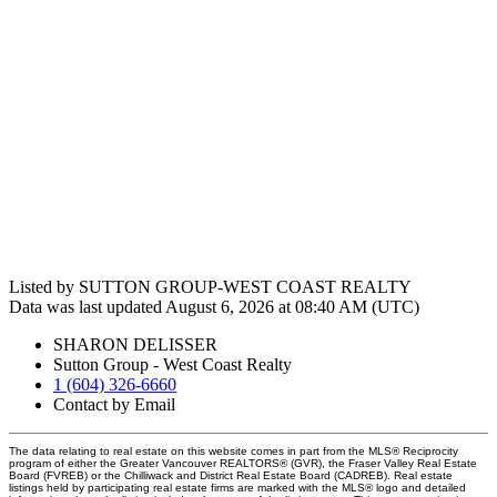
Listed by SUTTON GROUP-WEST COAST REALTY
Data was last updated August 6, 2026 at 08:40 AM (UTC)
SHARON DELISSER
Sutton Group - West Coast Realty
1 (604) 326-6660
Contact by Email
The data relating to real estate on this website comes in part from the MLS® Reciprocity
program of either the Greater Vancouver REALTORS® (GVR), the Fraser Valley Real Estate
Board (FVREB) or the Chilliwack and District Real Estate Board (CADREB). Real estate
listings held by participating real estate firms are marked with the MLS® logo and detailed