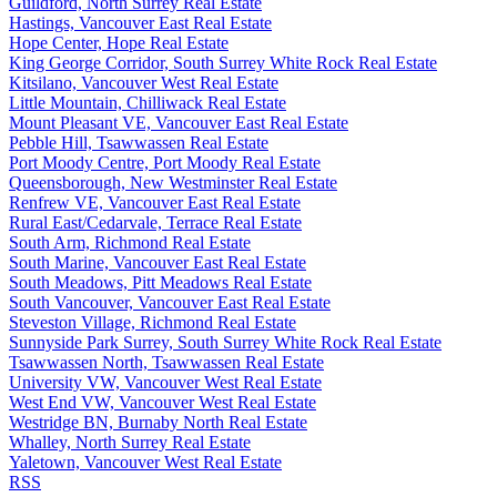
Guildford, North Surrey Real Estate
Hastings, Vancouver East Real Estate
Hope Center, Hope Real Estate
King George Corridor, South Surrey White Rock Real Estate
Kitsilano, Vancouver West Real Estate
Little Mountain, Chilliwack Real Estate
Mount Pleasant VE, Vancouver East Real Estate
Pebble Hill, Tsawwassen Real Estate
Port Moody Centre, Port Moody Real Estate
Queensborough, New Westminster Real Estate
Renfrew VE, Vancouver East Real Estate
Rural East/Cedarvale, Terrace Real Estate
South Arm, Richmond Real Estate
South Marine, Vancouver East Real Estate
South Meadows, Pitt Meadows Real Estate
South Vancouver, Vancouver East Real Estate
Steveston Village, Richmond Real Estate
Sunnyside Park Surrey, South Surrey White Rock Real Estate
Tsawwassen North, Tsawwassen Real Estate
University VW, Vancouver West Real Estate
West End VW, Vancouver West Real Estate
Westridge BN, Burnaby North Real Estate
Whalley, North Surrey Real Estate
Yaletown, Vancouver West Real Estate
RSS