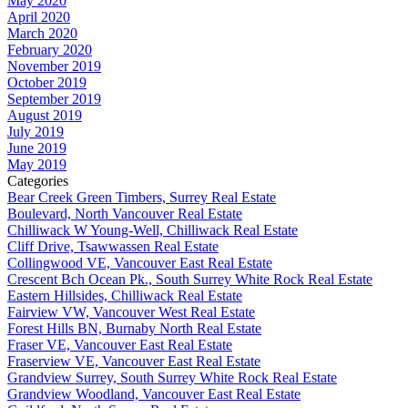
May 2020
April 2020
March 2020
February 2020
November 2019
October 2019
September 2019
August 2019
July 2019
June 2019
May 2019
Categories
Bear Creek Green Timbers, Surrey Real Estate
Boulevard, North Vancouver Real Estate
Chilliwack W Young-Well, Chilliwack Real Estate
Cliff Drive, Tsawwassen Real Estate
Collingwood VE, Vancouver East Real Estate
Crescent Bch Ocean Pk., South Surrey White Rock Real Estate
Eastern Hillsides, Chilliwack Real Estate
Fairview VW, Vancouver West Real Estate
Forest Hills BN, Burnaby North Real Estate
Fraser VE, Vancouver East Real Estate
Fraserview VE, Vancouver East Real Estate
Grandview Surrey, South Surrey White Rock Real Estate
Grandview Woodland, Vancouver East Real Estate