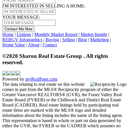
I'M INTERESTED IN SELLING A HOME:
YOUR MESSAGE:
Contact Me Now
Home
|
Listings
|
Monthly Market Report
|
Market Insight
|
REBGV Infographics
|
Buying
|
Selling
|
Blog
|
Marketing
|
Home Value
|
About
|
Contact
©2020 Sharon Real Estate Group . All rights
reserved.
Powered by
myRealPage.com
The data relating to real estate on this website
comes in part from the MLS® Reciprocity program of either the
Greater Vancouver REALTORS® (GVR), the Fraser Valley Real
Estate Board (FVREB) or the Chilliwack and District Real Estate
Board (CADREB). Real estate listings held by participating real
estate firms are marked with the MLS® logo and detailed
information about the listing includes the name of the listing agent.
This representation is based in whole or part on data generated by
either the GVR, the FVREB or the CADREB which assumes no