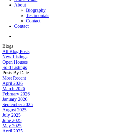
About
Biography
Testimonials
Contact
Contact
Blogs
All Blog Posts
New Listings
Open Houses
Sold Listings
Posts By Date
Most Recent
April 2026
March 2026
February 2026
January 2026
September 2025
August 2025
July 2025
June 2025
May 2025
April 2025