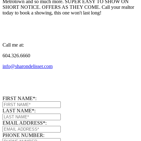
Metrotown and so much more. SUPER EASY TO SHOW ON
SHORT NOTICE. OFFERS AS THEY COME. Call your realtor
today to book a showing, this one won't last long!
Call me at:
604.326.6660
info@sharondelisser.com
FIRST NAME*:
LAST NAME*:
EMAIL ADDRESS*:
PHONE NUMBER: