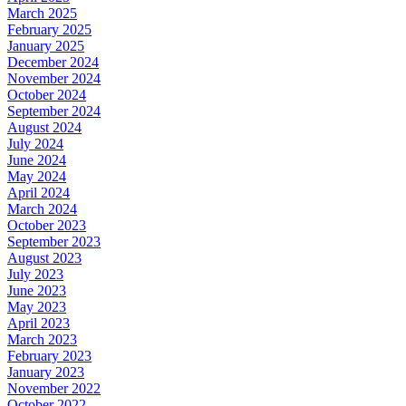
March 2025
February 2025
January 2025
December 2024
November 2024
October 2024
September 2024
August 2024
July 2024
June 2024
May 2024
April 2024
March 2024
October 2023
September 2023
August 2023
July 2023
June 2023
May 2023
April 2023
March 2023
February 2023
January 2023
November 2022
October 2022