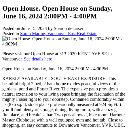
Open House. Open House on Sunday,
June 16, 2024 2:00PM - 4:00PM
Posted on
June 15, 2024
by
Sharon deLisser
Posted in
South Marine, Vancouver East Real Estate
Please visit our Open House at 313 2020 KENT AVE SE in
Vancouver.
See details here
Open House on Sunday, June 16, 2024 2:00PM - 4:00PM
RARELY AVAILABLE - SOUTH EAST EXPOSURE. This
beautiful bright 2 bed, 2 bath home exudes peaceful views of the
gardens, pond and Fraser River. The expansive patio provides a
natural extension to your living space bringing the fascination of the
mighty Fraser right to your doorstep. Contained comfortably within
its (876 sq. ft. strata plan / professionally measured at 924 Sq.Ft. )
you’ll find plenty of storage, dining, living room, with a cozy gas
fire place, and breakfast bar. Two pets allowed, bike room, Harbour
Master Clubhouse with a well equipped gym and hot tub. Close to
shopping, an easy commute to Downtown Vancouver, YVR, UBC,