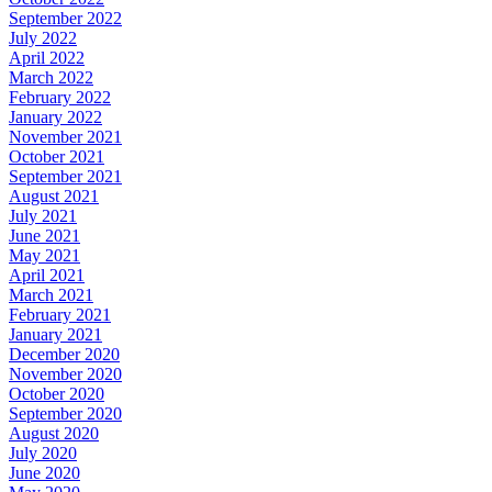
September 2022
July 2022
April 2022
March 2022
February 2022
January 2022
November 2021
October 2021
September 2021
August 2021
July 2021
June 2021
May 2021
April 2021
March 2021
February 2021
January 2021
December 2020
November 2020
October 2020
September 2020
August 2020
July 2020
June 2020