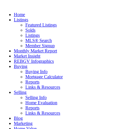
Home
Listings
Featured Listings
Solds
Listings
MLS® Search
Member Signup
Monthly Market Report
Market Insight
REBGV Infographics
Buying
Buying Info
Mortgage Calculator
Reports
Links & Resources
Selling
Selling Info
Home Evaluation
Reports
Links & Resources
Blog
Marketing
Home Value