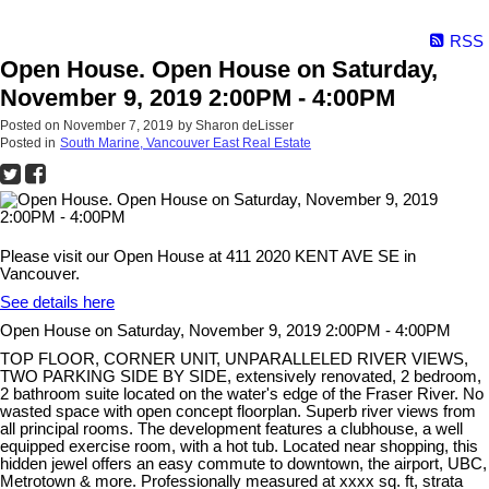
RSS
Open House. Open House on Saturday,
November 9, 2019 2:00PM - 4:00PM
Posted on
November 7, 2019
by
Sharon deLisser
Posted in
South Marine, Vancouver East Real Estate
Please visit our Open House at 411 2020 KENT AVE SE in
Vancouver.
See details here
Open House on Saturday, November 9, 2019 2:00PM - 4:00PM
TOP FLOOR, CORNER UNIT, UNPARALLELED RIVER VIEWS,
TWO PARKING SIDE BY SIDE, extensively renovated, 2 bedroom,
2 bathroom suite located on the water's edge of the Fraser River. No
wasted space with open concept floorplan. Superb river views from
all principal rooms. The development features a clubhouse, a well
equipped exercise room, with a hot tub. Located near shopping, this
hidden jewel offers an easy commute to downtown, the airport, UBC,
Metrotown & more. Professionally measured at xxxx sq. ft, strata