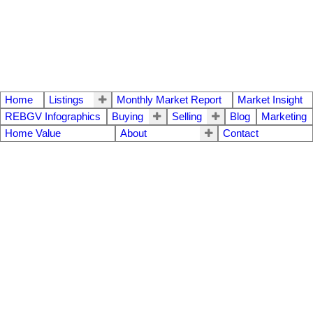
Home
Listings
Monthly Market Report
Market Insight
REBGV Infographics
Buying
Selling
Blog
Marketing
Home Value
About
Contact