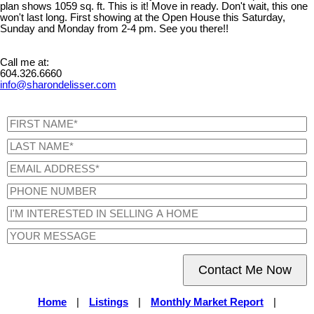
plan shows 1059 sq. ft. This is it! Move in ready. Don't wait, this one
won't last long. First showing at the Open House this Saturday,
Sunday and Monday from 2-4 pm. See you there!!
Call me at:
604.326.6660
info@sharondelisser.com
Contact Me Now
Home
|
Listings
|
Monthly Market Report
|