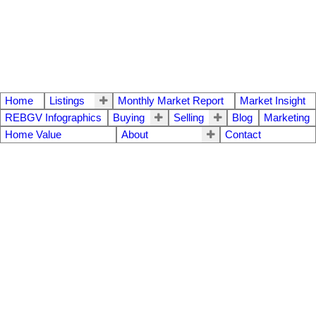
Home
Listings
Monthly Market Report
Market Insight
REBGV Infographics
Buying
Selling
Blog
Marketing
Home Value
About
Contact