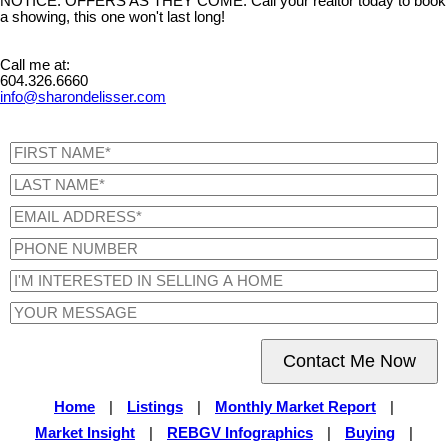
NOTICE. OFFERS AS THEY COME. Call your realtor today to book
a showing, this one won't last long!
Call me at:
604.326.6660
info@sharondelisser.com
Contact Me Now
Home
|
Listings
|
Monthly Market Report
|
Market Insight
|
REBGV Infographics
|
Buying
|