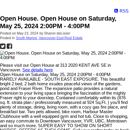
RSS
Open House. Open House on Saturday,
May 25, 2024 2:00PM - 4:00PM
Posted on
May 23, 2024
by
Sharon deLisser
Posted in
South Marine, Vancouver East Real Estate
Please visit our Open House at 313 2020 KENT AVE SE in
Vancouver.
See details here
Open House on Saturday, May 25, 2024 2:00PM - 4:00PM
RARELY AVAILABLE - SOUTH EAST EXPOSURE. This beautiful
bright 2 bed, 2 bath home exudes peaceful views of the gardens,
pond and Fraser River. The expansive patio provides a natural
extension to your living space bringing the fascination of the mighty
Fraser right to your doorstep. Contained comfortably within its (876
sq. ft. strata plan / professionally measured at 924 Sq.Ft. ) you’ll find
plenty of storage, dining, living room, with a cozy gas fire place, and
breakfast bar. Two pets allowed, bike room, Harbour Master
Clubhouse with a well equipped gym and hot tub. Close to shopping,
an easy commute to Downtown Vancouver, YVR, UBC, Metrotown
and so much more. SUPER EASY TO SHOW ON SHORT