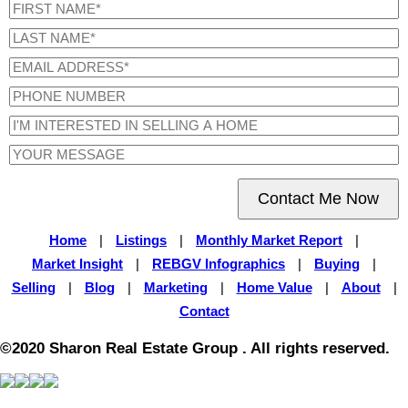
Contact Me Now
Home
|
Listings
|
Monthly Market Report
|
Market Insight
|
REBGV Infographics
|
Buying
|
Selling
|
Blog
|
Marketing
|
Home Value
|
About
|
Contact
©2020 Sharon Real Estate Group . All rights reserved.