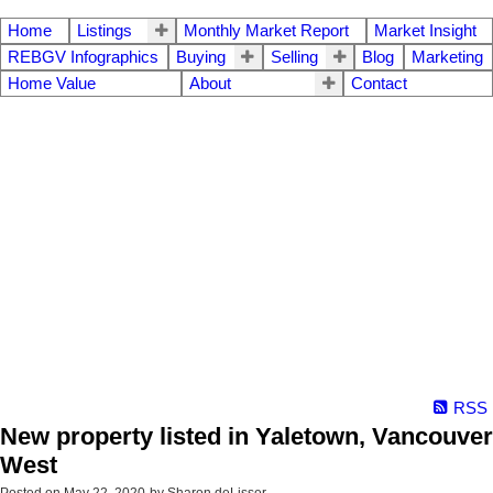
Home
Listings
Monthly Market Report
Market Insight
REBGV Infographics
Buying
Selling
Blog
Marketing
Home Value
About
Contact
RSS
New property listed in Yaletown, Vancouver
West
Posted on
May 22, 2020
by
Sharon deLisser