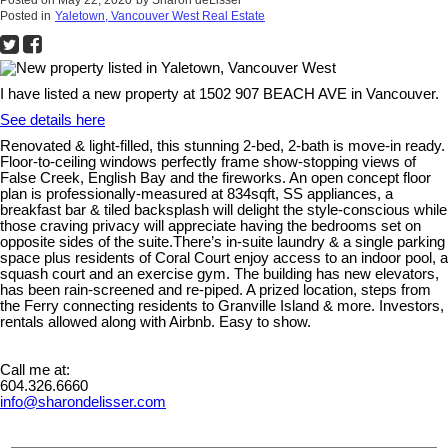
Posted in
Yaletown, Vancouver West Real Estate
I have listed a new property at 1502 907 BEACH AVE in Vancouver.
See details here
Renovated & light-filled, this stunning 2-bed, 2-bath is move-in ready.
Floor-to-ceiling windows perfectly frame show-stopping views of
False Creek, English Bay and the fireworks. An open concept floor
plan is professionally-measured at 834sqft, SS appliances, a
breakfast bar & tiled backsplash will delight the style-conscious while
those craving privacy will appreciate having the bedrooms set on
opposite sides of the suite.There’s in-suite laundry & a single parking
space plus residents of Coral Court enjoy access to an indoor pool, a
squash court and an exercise gym. The building has new elevators,
has been rain-screened and re-piped. A prized location, steps from
the Ferry connecting residents to Granville Island & more. Investors,
rentals allowed along with Airbnb. Easy to show.
Call me at:
604.326.6660
info@sharondelisser.com