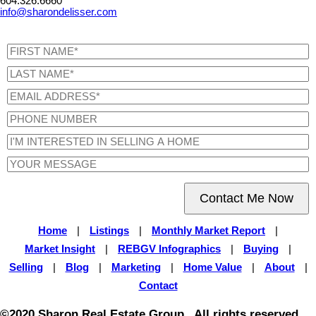
604.326.6660
info@sharondelisser.com
Contact Me Now
Home
|
Listings
|
Monthly Market Report
|
Market Insight
|
REBGV Infographics
|
Buying
|
Selling
|
Blog
|
Marketing
|
Home Value
|
About
|
Contact
©2020 Sharon Real Estate Group . All rights reserved.