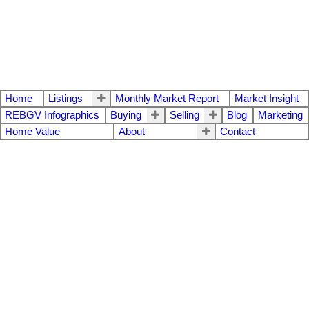
Home
Listings
Monthly Market Report
Market Insight
REBGV Infographics
Buying
Selling
Blog
Marketing
Home Value
About
Contact