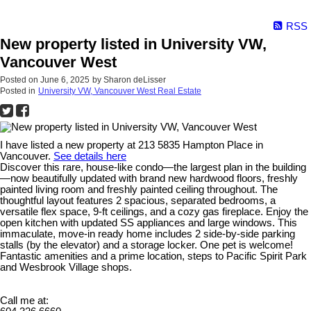
RSS
New property listed in University VW,
Vancouver West
Posted on
June 6, 2025
by
Sharon deLisser
Posted in
University VW, Vancouver West Real Estate
I have listed a new property at 213 5835 Hampton Place in
Vancouver.
See details here
Discover this rare, house-like condo—the largest plan in the building
—now beautifully updated with brand new hardwood floors, freshly
painted living room and freshly painted ceiling throughout. The
thoughtful layout features 2 spacious, separated bedrooms, a
versatile flex space, 9-ft ceilings, and a cozy gas fireplace. Enjoy the
open kitchen with updated SS appliances and large windows. This
immaculate, move-in ready home includes 2 side-by-side parking
stalls (by the elevator) and a storage locker. One pet is welcome!
Fantastic amenities and a prime location, steps to Pacific Spirit Park
and Wesbrook Village shops.
Call me at: