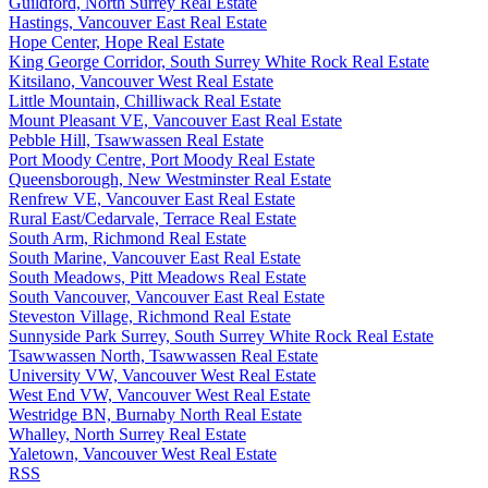
Guildford, North Surrey Real Estate
Hastings, Vancouver East Real Estate
Hope Center, Hope Real Estate
King George Corridor, South Surrey White Rock Real Estate
Kitsilano, Vancouver West Real Estate
Little Mountain, Chilliwack Real Estate
Mount Pleasant VE, Vancouver East Real Estate
Pebble Hill, Tsawwassen Real Estate
Port Moody Centre, Port Moody Real Estate
Queensborough, New Westminster Real Estate
Renfrew VE, Vancouver East Real Estate
Rural East/Cedarvale, Terrace Real Estate
South Arm, Richmond Real Estate
South Marine, Vancouver East Real Estate
South Meadows, Pitt Meadows Real Estate
South Vancouver, Vancouver East Real Estate
Steveston Village, Richmond Real Estate
Sunnyside Park Surrey, South Surrey White Rock Real Estate
Tsawwassen North, Tsawwassen Real Estate
University VW, Vancouver West Real Estate
West End VW, Vancouver West Real Estate
Westridge BN, Burnaby North Real Estate
Whalley, North Surrey Real Estate
Yaletown, Vancouver West Real Estate
RSS