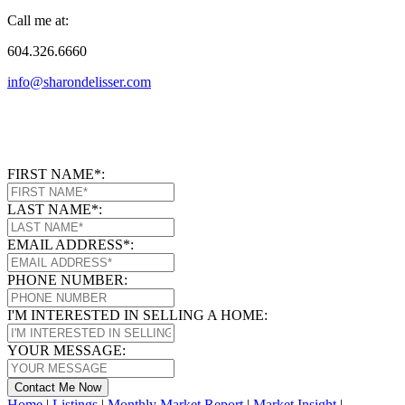
Call me at:
604.326.6660
info@sharondelisser.com
FIRST NAME*:
LAST NAME*:
EMAIL ADDRESS*:
PHONE NUMBER:
I'M INTERESTED IN SELLING A HOME:
YOUR MESSAGE:
Contact Me Now
Home
|
Listings
|
Monthly Market Report
|
Market Insight
|