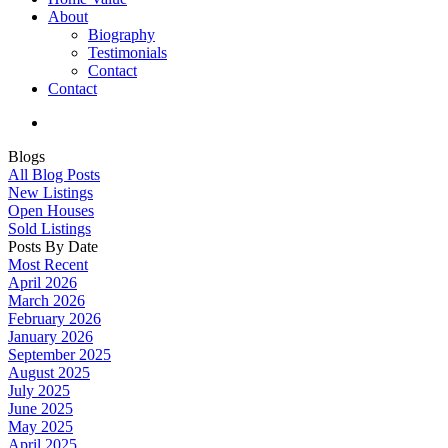
About
Biography
Testimonials
Contact
Contact
Blogs
All Blog Posts
New Listings
Open Houses
Sold Listings
Posts By Date
Most Recent
April 2026
March 2026
February 2026
January 2026
September 2025
August 2025
July 2025
June 2025
May 2025
April 2025