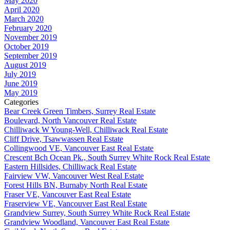
May 2020
April 2020
March 2020
February 2020
November 2019
October 2019
September 2019
August 2019
July 2019
June 2019
May 2019
Categories
Bear Creek Green Timbers, Surrey Real Estate
Boulevard, North Vancouver Real Estate
Chilliwack W Young-Well, Chilliwack Real Estate
Cliff Drive, Tsawwassen Real Estate
Collingwood VE, Vancouver East Real Estate
Crescent Bch Ocean Pk., South Surrey White Rock Real Estate
Eastern Hillsides, Chilliwack Real Estate
Fairview VW, Vancouver West Real Estate
Forest Hills BN, Burnaby North Real Estate
Fraser VE, Vancouver East Real Estate
Fraserview VE, Vancouver East Real Estate
Grandview Surrey, South Surrey White Rock Real Estate
Grandview Woodland, Vancouver East Real Estate