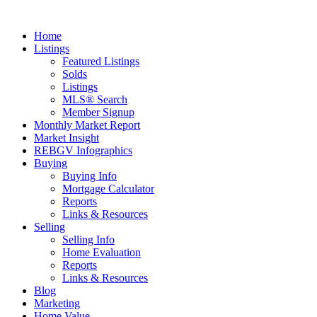
Home
Listings
Featured Listings
Solds
Listings
MLS® Search
Member Signup
Monthly Market Report
Market Insight
REBGV Infographics
Buying
Buying Info
Mortgage Calculator
Reports
Links & Resources
Selling
Selling Info
Home Evaluation
Reports
Links & Resources
Blog
Marketing
Home Value