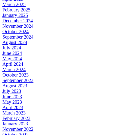
March 2025
February 2025
January 2025
December 2024
November 2024
October 2024
September 2024
August 2024
July 2024
June 2024
May 2024
April 2024
March 2024
October 2023
September 2023
August 2023
July 2023
June 2023
May 2023
April 2023
March 2023
February 2023
January 2023
November 2022
October 2022