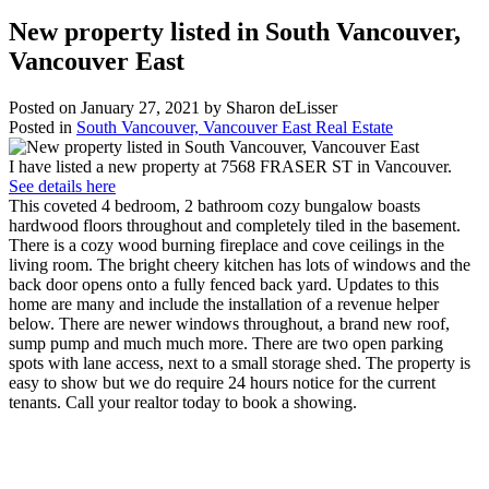
New property listed in South Vancouver,
Vancouver East
Posted on
January 27, 2021
by
Sharon deLisser
Posted in
South Vancouver, Vancouver East Real Estate
I have listed a new property at 7568 FRASER ST in Vancouver.
See details here
This coveted 4 bedroom, 2 bathroom cozy bungalow boasts
hardwood floors throughout and completely tiled in the basement.
There is a cozy wood burning fireplace and cove ceilings in the
living room. The bright cheery kitchen has lots of windows and the
back door opens onto a fully fenced back yard. Updates to this
home are many and include the installation of a revenue helper
below. There are newer windows throughout, a brand new roof,
sump pump and much much more. There are two open parking
spots with lane access, next to a small storage shed. The property is
easy to show but we do require 24 hours notice for the current
tenants. Call your realtor today to book a showing.