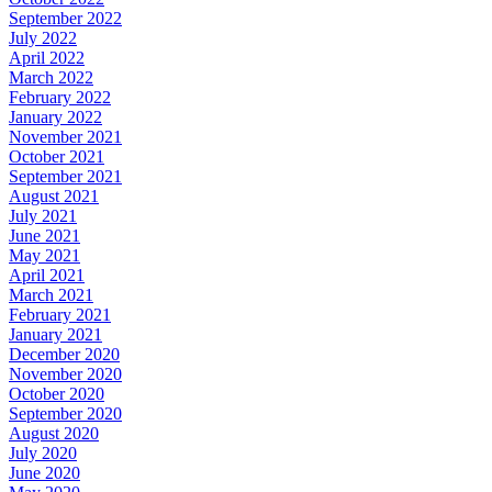
September 2022
July 2022
April 2022
March 2022
February 2022
January 2022
November 2021
October 2021
September 2021
August 2021
July 2021
June 2021
May 2021
April 2021
March 2021
February 2021
January 2021
December 2020
November 2020
October 2020
September 2020
August 2020
July 2020
June 2020