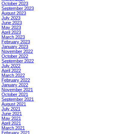
October 2023
September 2023
August 2023
July 2023
June 2023
May 2023
April 2023
March 2023
February 2023
January 2023
November 2022
October 2022
September 2022
July 2022
April 2022
March 2022
February 2022
January 2022
November 2021
October 2021
September 2021
August 2021
July 2021
June 2021
May 2021
April 2021
March 2021
February 2021