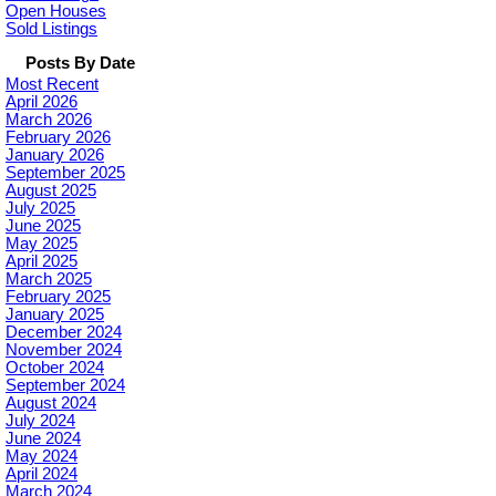
Open Houses
Sold Listings
Posts By Date
Most Recent
April 2026
March 2026
February 2026
January 2026
September 2025
August 2025
July 2025
June 2025
May 2025
April 2025
March 2025
February 2025
January 2025
December 2024
November 2024
October 2024
September 2024
August 2024
July 2024
June 2024
May 2024
April 2024
March 2024