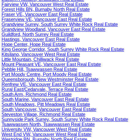
Fairview VW, Vancouver West Real Estate
Forest Hills BN, Burnaby North Real Estate
Fraser VE, Vancouver East Real Estate
Fraserview VE, Vancouver East Real Estate
Grandview Surrey, South Surrey White Rock Real Estate
Grandview Woodland, Vancouver East Real Estate
Guildford, North Surrey Real Estate
Hastings, Vancouver East Real Estate
Hope Center, Hope Real Estate
King George Corridor, South Surrey White Rock Real Estate
Kitsilano, Vancouver West Real Estate
Little Mountain, Chilliwack Real Estate
Mount Pleasant VE, Vancouver East Real Estate
Pebble Hill, Tsawwassen Real Estate
Port Moody Centre, Port Moody Real Estate
Queensborough, New Westminster Real Estate
Renfrew VE, Vancouver East Real Estate
Rural East/Cedarvale, Terrace Real Estate
South Arm, Richmond Real Estate
South Marine, Vancouver East Real Estate
South Meadows, Pitt Meadows Real Estate
South Vancouver, Vancouver East Real Estate
Steveston Village, Richmond Real Estate
Sunnyside Park Surrey, South Surrey White Rock Real Estate
Tsawwassen North, Tsawwassen Real Estate
University VW, Vancouver West Real Estate
West End VW, Vancouver West Real Estate
Westridge BN, Burnaby North Real Estate