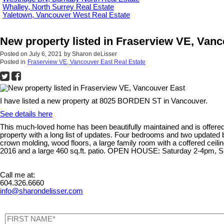
Whalley, North Surrey Real Estate
Yaletown, Vancouver West Real Estate
New property listed in Fraserview VE, Van
Posted on
July 6, 2021
by
Sharon deLisser
Posted in
Fraserview VE, Vancouver East Real Estate
I have listed a new property at 8025 BORDEN ST in Vancouver.
See details here
This much-loved home has been beautifully maintained and is offered t
property with a long list of updates. Four bedrooms and two updated 
crown molding, wood floors, a large family room with a coffered ceili
2016 and a large 460 sq.ft. patio. OPEN HOUSE: Saturday 2-4pm,
Call me at:
604.326.6660
info@sharondelisser.com