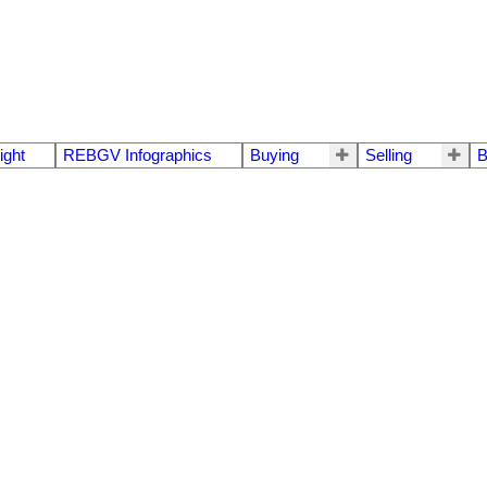
ight
REBGV Infographics
Buying
Selling
B