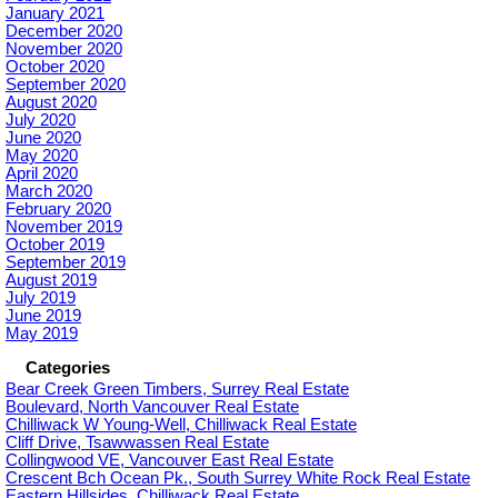
January 2021
December 2020
November 2020
October 2020
September 2020
August 2020
July 2020
June 2020
May 2020
April 2020
March 2020
February 2020
November 2019
October 2019
September 2019
August 2019
July 2019
June 2019
May 2019
Categories
Bear Creek Green Timbers, Surrey Real Estate
Boulevard, North Vancouver Real Estate
Chilliwack W Young-Well, Chilliwack Real Estate
Cliff Drive, Tsawwassen Real Estate
Collingwood VE, Vancouver East Real Estate
Crescent Bch Ocean Pk., South Surrey White Rock Real Estate
Eastern Hillsides, Chilliwack Real Estate