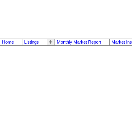
Home
Listings
Monthly Market Report
Market Ins