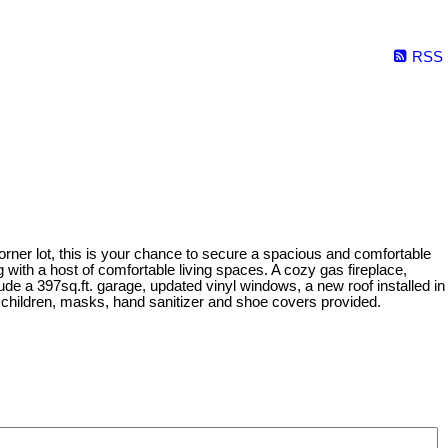
RSS
orner lot, this is your chance to secure a spacious and comfortable
with a host of comfortable living spaces. A cozy gas fireplace,
ude a 397sq.ft. garage, updated vinyl windows, a new roof installed in
ldren, masks, hand sanitizer and shoe covers provided.