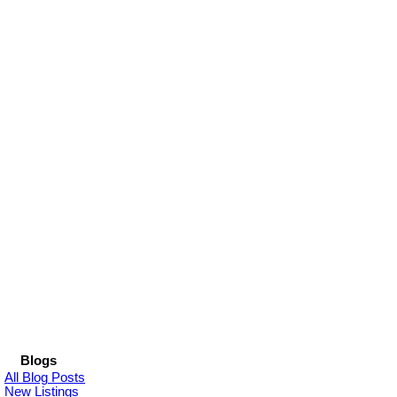
Blogs
All Blog Posts
New Listings