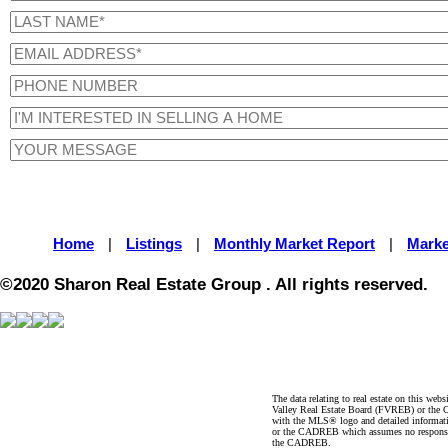
Home
|
Listings
|
Monthly Market Report
|
Marke
©2020 Sharon Real Estate Group . All rights reserved.
The data relating to real estate on this 
Valley Real Estate Board (FVREB) or the Ch
with the MLS® logo and detailed informatio
or the CADREB which assumes no responsibil
the CADREB.