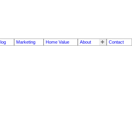
log
Marketing
Home Value
About
Contact