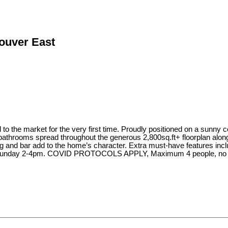
couver East
o the market for the very first time. Proudly positioned on a sunny c
bathrooms spread throughout the generous 2,800sq.ft+ floorplan along 
ng and bar add to the home’s character. Extra must-have features incl
 Sunday 2-4pm. COVID PROTOCOLS APPLY, Maximum 4 people, no chi