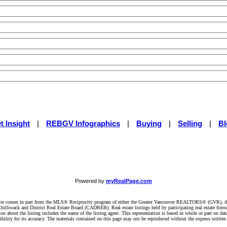
t Insight
|
REBGV Infographics
|
Buying
|
Selling
|
Bl
Powered by
myRealPage.com
website comes in part from the MLS® Reciprocity program of either the Greater Vancouver REALTORS® (GVR), t
illiwack and District Real Estate Board (CADREB). Real estate listings held by participating real estate firm
n about the listing includes the name of the listing agent. This representation is based in whole or part on 
ity for its accuracy. The materials contained on this page may not be reproduced without the express writte