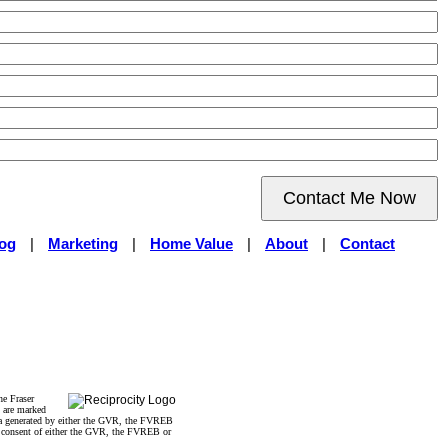
Contact Me Now
og
|
Marketing
|
Home Value
|
About
|
Contact
he Fraser
s are marked
data generated by either the GVR, the FVREB
n consent of either the GVR, the FVREB or