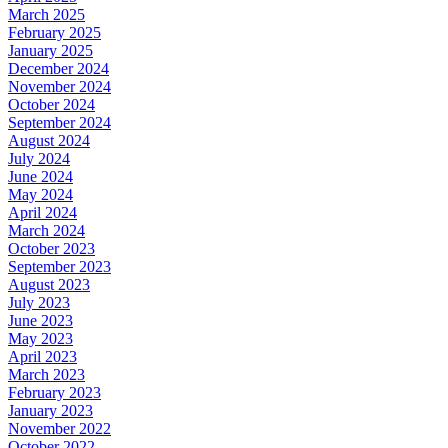
March 2025
February 2025
January 2025
December 2024
November 2024
October 2024
September 2024
August 2024
July 2024
June 2024
May 2024
April 2024
March 2024
October 2023
September 2023
August 2023
July 2023
June 2023
May 2023
April 2023
March 2023
February 2023
January 2023
November 2022
October 2022