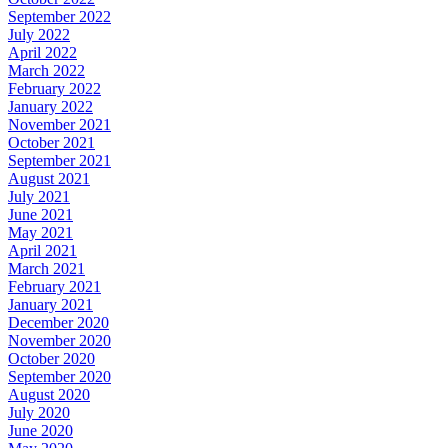
September 2022
July 2022
April 2022
March 2022
February 2022
January 2022
November 2021
October 2021
September 2021
August 2021
July 2021
June 2021
May 2021
April 2021
March 2021
February 2021
January 2021
December 2020
November 2020
October 2020
September 2020
August 2020
July 2020
June 2020