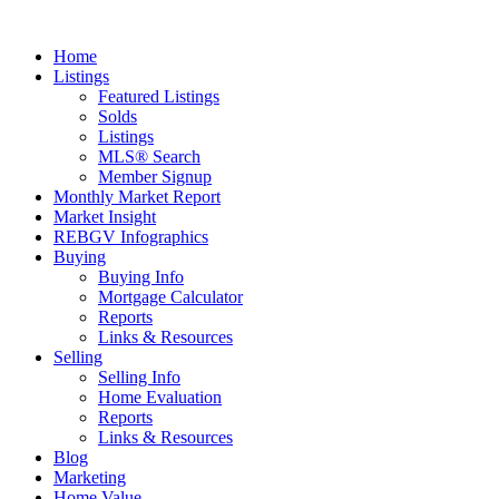
Home
Listings
Featured Listings
Solds
Listings
MLS® Search
Member Signup
Monthly Market Report
Market Insight
REBGV Infographics
Buying
Buying Info
Mortgage Calculator
Reports
Links & Resources
Selling
Selling Info
Home Evaluation
Reports
Links & Resources
Blog
Marketing
Home Value