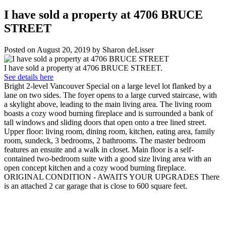
I have sold a property at 4706 BRUCE
STREET
Posted on
August 20, 2019
by
Sharon deLisser
I have sold a property at 4706 BRUCE STREET.
See details here
Bright 2-level Vancouver Special on a large level lot flanked by a
lane on two sides. The foyer opens to a large curved staircase, with
a skylight above, leading to the main living area. The living room
boasts a cozy wood burning fireplace and is surrounded a bank of
tall windows and sliding doors that open onto a tree lined street.
Upper floor: living room, dining room, kitchen, eating area, family
room, sundeck, 3 bedrooms, 2 bathrooms. The master bedroom
features an ensuite and a walk in closet. Main floor is a self-
contained two-bedroom suite with a good size living area with an
open concept kitchen and a cozy wood burning fireplace.
ORIGINAL CONDITION - AWAITS YOUR UPGRADES There
is an attached 2 car garage that is close to 600 square feet.