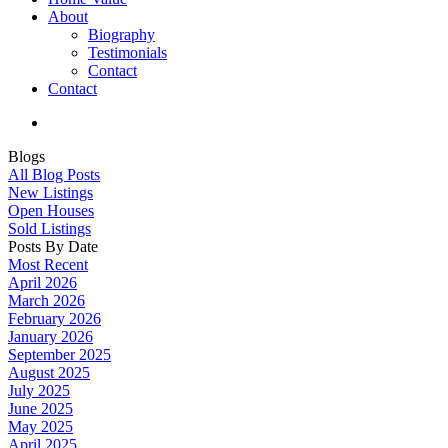
About
Biography
Testimonials
Contact
Contact
Blogs
All Blog Posts
New Listings
Open Houses
Sold Listings
Posts By Date
Most Recent
April 2026
March 2026
February 2026
January 2026
September 2025
August 2025
July 2025
June 2025
May 2025
April 2025