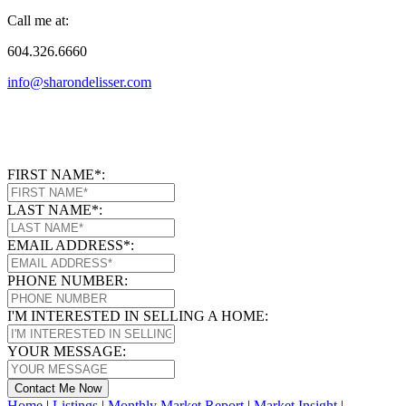
Call me at:
604.326.6660
info@sharondelisser.com
FIRST NAME*:
LAST NAME*:
EMAIL ADDRESS*:
PHONE NUMBER:
I'M INTERESTED IN SELLING A HOME:
YOUR MESSAGE:
Contact Me Now
Home
|
Listings
|
Monthly Market Report
|
Market Insight
|