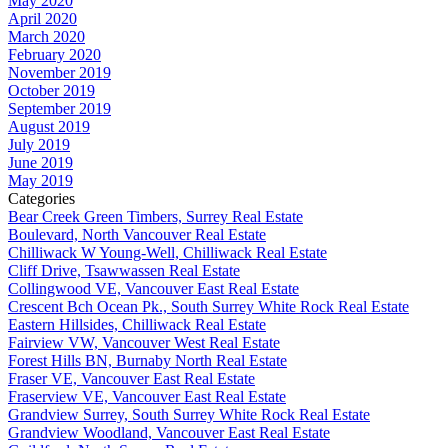
May 2020
April 2020
March 2020
February 2020
November 2019
October 2019
September 2019
August 2019
July 2019
June 2019
May 2019
Categories
Bear Creek Green Timbers, Surrey Real Estate
Boulevard, North Vancouver Real Estate
Chilliwack W Young-Well, Chilliwack Real Estate
Cliff Drive, Tsawwassen Real Estate
Collingwood VE, Vancouver East Real Estate
Crescent Bch Ocean Pk., South Surrey White Rock Real Estate
Eastern Hillsides, Chilliwack Real Estate
Fairview VW, Vancouver West Real Estate
Forest Hills BN, Burnaby North Real Estate
Fraser VE, Vancouver East Real Estate
Fraserview VE, Vancouver East Real Estate
Grandview Surrey, South Surrey White Rock Real Estate
Grandview Woodland, Vancouver East Real Estate