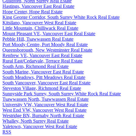
Guildford, North Surrey Real Estate
Hastings, Vancouver East Real Estate
Hope Center, Hope Real Estate
King George Corridor, South Surrey White Rock Real Estate
Kitsilano, Vancouver West Real Estate
Little Mountain, Chilliwack Real Estate
Mount Pleasant VE, Vancouver East Real Estate
Pebble Hill, Tsawwassen Real Estate
Port Moody Centre, Port Moody Real Estate
Queensborough, New Westminster Real Estate
Renfrew VE, Vancouver East Real Estate
Rural East/Cedarvale, Terrace Real Estate
South Arm, Richmond Real Estate
South Marine, Vancouver East Real Estate
South Meadows, Pitt Meadows Real Estate
South Vancouver, Vancouver East Real Estate
Steveston Village, Richmond Real Estate
Sunnyside Park Surrey, South Surrey White Rock Real Estate
Tsawwassen North, Tsawwassen Real Estate
University VW, Vancouver West Real Estate
West End VW, Vancouver West Real Estate
Westridge BN, Burnaby North Real Estate
Whalley, North Surrey Real Estate
Yaletown, Vancouver West Real Estate
RSS