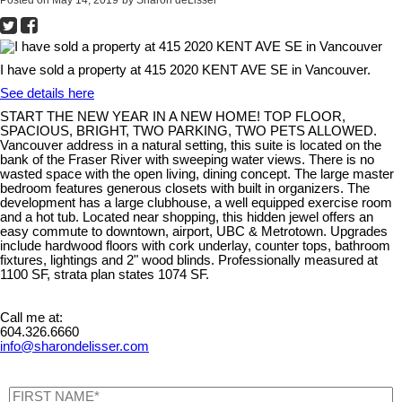
I have sold a property at 415 2020 KENT AVE SE in Vancouver.
See details here
START THE NEW YEAR IN A NEW HOME! TOP FLOOR,
SPACIOUS, BRIGHT, TWO PARKING, TWO PETS ALLOWED.
Vancouver address in a natural setting, this suite is located on the
bank of the Fraser River with sweeping water views. There is no
wasted space with the open living, dining concept. The large master
bedroom features generous closets with built in organizers. The
development has a large clubhouse, a well equipped exercise room
and a hot tub. Located near shopping, this hidden jewel offers an
easy commute to downtown, airport, UBC & Metrotown. Upgrades
include hardwood floors with cork underlay, counter tops, bathroom
fixtures, lightings and 2" wood blinds. Professionally measured at
1100 SF, strata plan states 1074 SF.
Call me at:
604.326.6660
info@sharondelisser.com