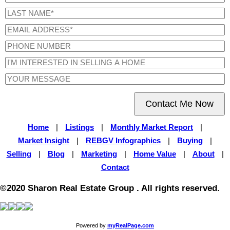
Contact Me Now
Home
|
Listings
|
Monthly Market Report
|
Market Insight
|
REBGV Infographics
|
Buying
|
Selling
|
Blog
|
Marketing
|
Home Value
|
About
|
Contact
©2020 Sharon Real Estate Group . All rights reserved.
Powered by
myRealPage.com