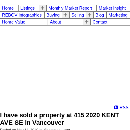
Home
Listings
Monthly Market Report
Market Insight
REBGV Infographics
Buying
Selling
Blog
Marketing
Home Value
About
Contact
RSS
I have sold a property at 415 2020 KENT
AVE SE in Vancouver
Posted on
May 14, 2019
by
Sharon deLisser