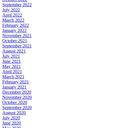
September 2022
July 2022
April 2022
March 2022
February 2022
January 2022
November 2021
October 2021
September 2021
August 2021
July 2021
June 2021
May 2021
April 2021
March 2021
February 2021
January 2021
December 2020
November 2020
October 2020
September 2020
August 2020
July 2020
June 2020