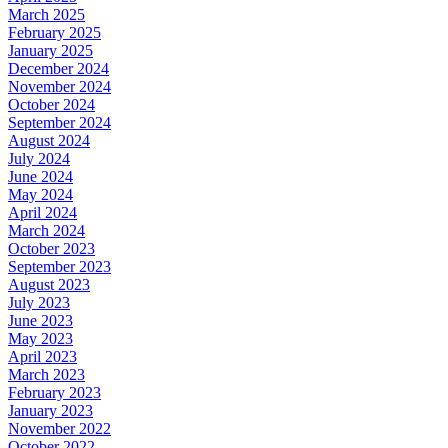
March 2025
February 2025
January 2025
December 2024
November 2024
October 2024
September 2024
August 2024
July 2024
June 2024
May 2024
April 2024
March 2024
October 2023
September 2023
August 2023
July 2023
June 2023
May 2023
April 2023
March 2023
February 2023
January 2023
November 2022
October 2022