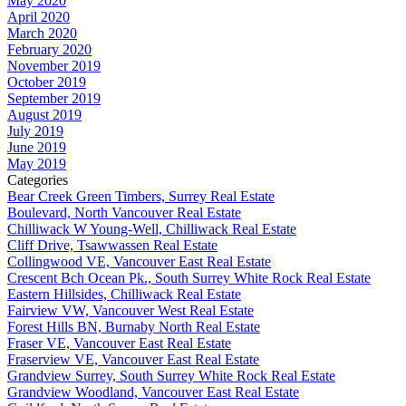
May 2020
April 2020
March 2020
February 2020
November 2019
October 2019
September 2019
August 2019
July 2019
June 2019
May 2019
Categories
Bear Creek Green Timbers, Surrey Real Estate
Boulevard, North Vancouver Real Estate
Chilliwack W Young-Well, Chilliwack Real Estate
Cliff Drive, Tsawwassen Real Estate
Collingwood VE, Vancouver East Real Estate
Crescent Bch Ocean Pk., South Surrey White Rock Real Estate
Eastern Hillsides, Chilliwack Real Estate
Fairview VW, Vancouver West Real Estate
Forest Hills BN, Burnaby North Real Estate
Fraser VE, Vancouver East Real Estate
Fraserview VE, Vancouver East Real Estate
Grandview Surrey, South Surrey White Rock Real Estate
Grandview Woodland, Vancouver East Real Estate