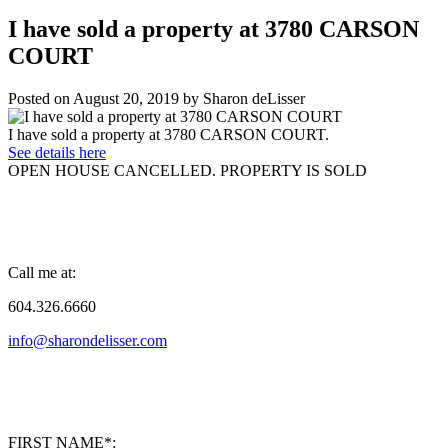
I have sold a property at 3780 CARSON
COURT
Posted on
August 20, 2019
by
Sharon deLisser
I have sold a property at 3780 CARSON COURT.
See details here
OPEN HOUSE CANCELLED. PROPERTY IS SOLD
Call me at:
604.326.6660
info@sharondelisser.com
FIRST NAME*: