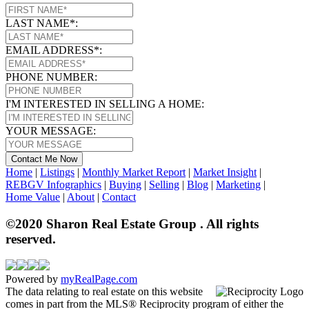
LAST NAME*:
EMAIL ADDRESS*:
PHONE NUMBER:
I'M INTERESTED IN SELLING A HOME:
YOUR MESSAGE:
Contact Me Now
Home
|
Listings
|
Monthly Market Report
|
Market Insight
|
REBGV Infographics
|
Buying
|
Selling
|
Blog
|
Marketing
|
Home Value
|
About
|
Contact
©2020 Sharon Real Estate Group . All rights
reserved.
Powered by
myRealPage.com
The data relating to real estate on this website
comes in part from the MLS® Reciprocity program of either the