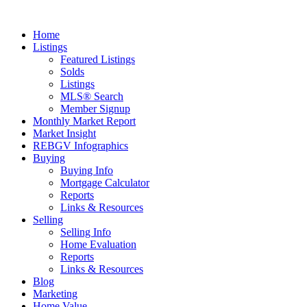
Home
Listings
Featured Listings
Solds
Listings
MLS® Search
Member Signup
Monthly Market Report
Market Insight
REBGV Infographics
Buying
Buying Info
Mortgage Calculator
Reports
Links & Resources
Selling
Selling Info
Home Evaluation
Reports
Links & Resources
Blog
Marketing
Home Value