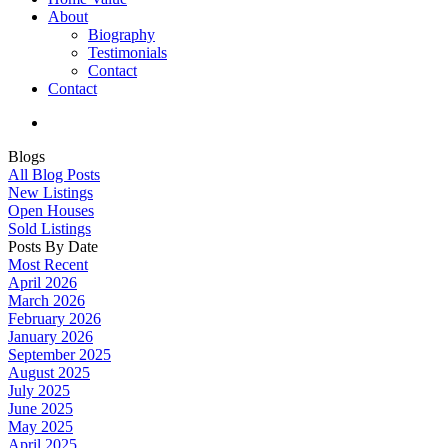
About
Biography
Testimonials
Contact
Contact
Blogs
All Blog Posts
New Listings
Open Houses
Sold Listings
Posts By Date
Most Recent
April 2026
March 2026
February 2026
January 2026
September 2025
August 2025
July 2025
June 2025
May 2025
April 2025