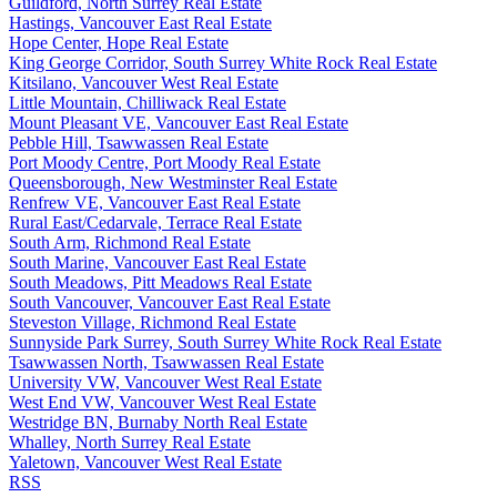
Guildford, North Surrey Real Estate
Hastings, Vancouver East Real Estate
Hope Center, Hope Real Estate
King George Corridor, South Surrey White Rock Real Estate
Kitsilano, Vancouver West Real Estate
Little Mountain, Chilliwack Real Estate
Mount Pleasant VE, Vancouver East Real Estate
Pebble Hill, Tsawwassen Real Estate
Port Moody Centre, Port Moody Real Estate
Queensborough, New Westminster Real Estate
Renfrew VE, Vancouver East Real Estate
Rural East/Cedarvale, Terrace Real Estate
South Arm, Richmond Real Estate
South Marine, Vancouver East Real Estate
South Meadows, Pitt Meadows Real Estate
South Vancouver, Vancouver East Real Estate
Steveston Village, Richmond Real Estate
Sunnyside Park Surrey, South Surrey White Rock Real Estate
Tsawwassen North, Tsawwassen Real Estate
University VW, Vancouver West Real Estate
West End VW, Vancouver West Real Estate
Westridge BN, Burnaby North Real Estate
Whalley, North Surrey Real Estate
Yaletown, Vancouver West Real Estate
RSS