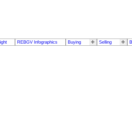
ight
REBGV Infographics
Buying
Selling
B