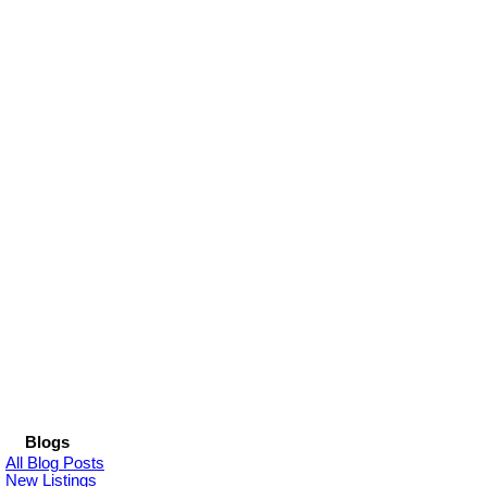
Blogs
All Blog Posts
New Listings