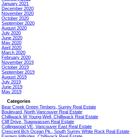
January 2021
December 2020
November 2020
October 2020
September 2020
August 2020
July 2020
June 2020
May 2020
April 2020
March 2020
February 2020
November 2019
October 2019
September 2019
August 2019
July 2019
June 2019
May 2019
Categories
Bear Creek Green Timbers, Surrey Real Estate
Boulevard, North Vancouver Real Estate
Chilliwack W Young-Well, Chilliwack Real Estate
Cliff Drive, Tsawwassen Real Estate
Collingwood VE, Vancouver East Real Estate
Crescent Bch Ocean Pk., South Surrey White Rock Real Estate
Eastern Hillsides, Chilliwack Real Estate