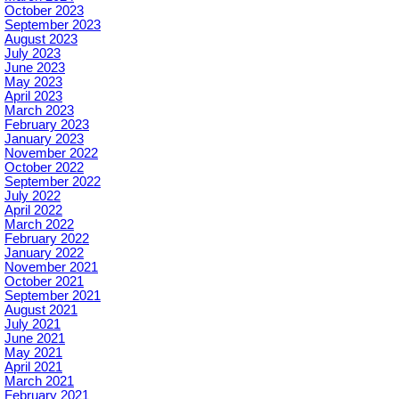
October 2023
September 2023
August 2023
July 2023
June 2023
May 2023
April 2023
March 2023
February 2023
January 2023
November 2022
October 2022
September 2022
July 2022
April 2022
March 2022
February 2022
January 2022
November 2021
October 2021
September 2021
August 2021
July 2021
June 2021
May 2021
April 2021
March 2021
February 2021