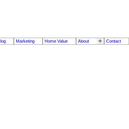
log
Marketing
Home Value
About
Contact