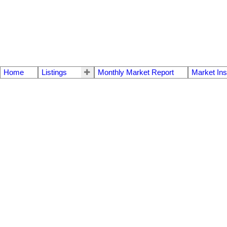
Home
Listings
Monthly Market Report
Market Ins