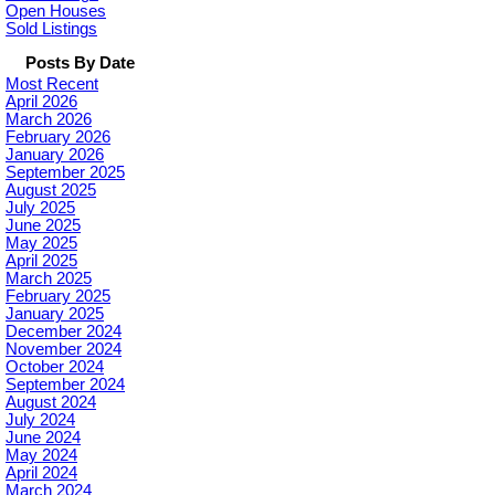
Open Houses
Sold Listings
Posts By Date
Most Recent
April 2026
March 2026
February 2026
January 2026
September 2025
August 2025
July 2025
June 2025
May 2025
April 2025
March 2025
February 2025
January 2025
December 2024
November 2024
October 2024
September 2024
August 2024
July 2024
June 2024
May 2024
April 2024
March 2024