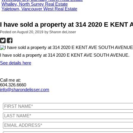
Whalley, North Surrey Real Estate
Yaletown, Vancouver West Real Estate
I have sold a property at 314 2020 E KE
Posted on
August 20, 2019
by
Sharon deLisser
I have sold a property at 314 2020 E KENT AVE SOUTH AVENUE.
See details here
Call me at:
604.326.6660
info@sharondelisser.com