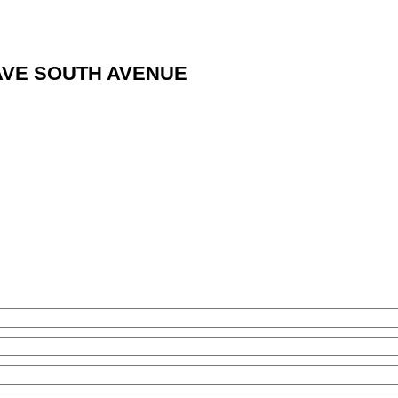
NT AVE SOUTH AVENUE