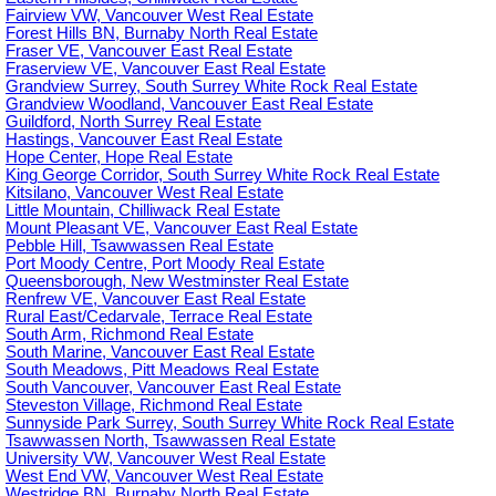
Fairview VW, Vancouver West Real Estate
Forest Hills BN, Burnaby North Real Estate
Fraser VE, Vancouver East Real Estate
Fraserview VE, Vancouver East Real Estate
Grandview Surrey, South Surrey White Rock Real Estate
Grandview Woodland, Vancouver East Real Estate
Guildford, North Surrey Real Estate
Hastings, Vancouver East Real Estate
Hope Center, Hope Real Estate
King George Corridor, South Surrey White Rock Real Estate
Kitsilano, Vancouver West Real Estate
Little Mountain, Chilliwack Real Estate
Mount Pleasant VE, Vancouver East Real Estate
Pebble Hill, Tsawwassen Real Estate
Port Moody Centre, Port Moody Real Estate
Queensborough, New Westminster Real Estate
Renfrew VE, Vancouver East Real Estate
Rural East/Cedarvale, Terrace Real Estate
South Arm, Richmond Real Estate
South Marine, Vancouver East Real Estate
South Meadows, Pitt Meadows Real Estate
South Vancouver, Vancouver East Real Estate
Steveston Village, Richmond Real Estate
Sunnyside Park Surrey, South Surrey White Rock Real Estate
Tsawwassen North, Tsawwassen Real Estate
University VW, Vancouver West Real Estate
West End VW, Vancouver West Real Estate
Westridge BN, Burnaby North Real Estate