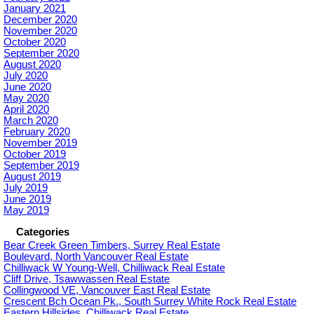
January 2021
December 2020
November 2020
October 2020
September 2020
August 2020
July 2020
June 2020
May 2020
April 2020
March 2020
February 2020
November 2019
October 2019
September 2019
August 2019
July 2019
June 2019
May 2019
Categories
Bear Creek Green Timbers, Surrey Real Estate
Boulevard, North Vancouver Real Estate
Chilliwack W Young-Well, Chilliwack Real Estate
Cliff Drive, Tsawwassen Real Estate
Collingwood VE, Vancouver East Real Estate
Crescent Bch Ocean Pk., South Surrey White Rock Real Estate
Eastern Hillsides, Chilliwack Real Estate