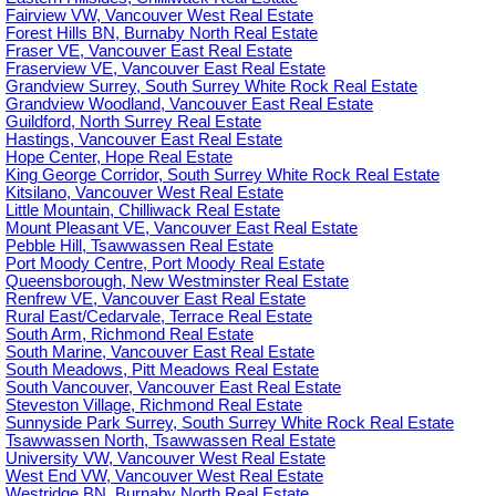
Fairview VW, Vancouver West Real Estate
Forest Hills BN, Burnaby North Real Estate
Fraser VE, Vancouver East Real Estate
Fraserview VE, Vancouver East Real Estate
Grandview Surrey, South Surrey White Rock Real Estate
Grandview Woodland, Vancouver East Real Estate
Guildford, North Surrey Real Estate
Hastings, Vancouver East Real Estate
Hope Center, Hope Real Estate
King George Corridor, South Surrey White Rock Real Estate
Kitsilano, Vancouver West Real Estate
Little Mountain, Chilliwack Real Estate
Mount Pleasant VE, Vancouver East Real Estate
Pebble Hill, Tsawwassen Real Estate
Port Moody Centre, Port Moody Real Estate
Queensborough, New Westminster Real Estate
Renfrew VE, Vancouver East Real Estate
Rural East/Cedarvale, Terrace Real Estate
South Arm, Richmond Real Estate
South Marine, Vancouver East Real Estate
South Meadows, Pitt Meadows Real Estate
South Vancouver, Vancouver East Real Estate
Steveston Village, Richmond Real Estate
Sunnyside Park Surrey, South Surrey White Rock Real Estate
Tsawwassen North, Tsawwassen Real Estate
University VW, Vancouver West Real Estate
West End VW, Vancouver West Real Estate
Westridge BN, Burnaby North Real Estate