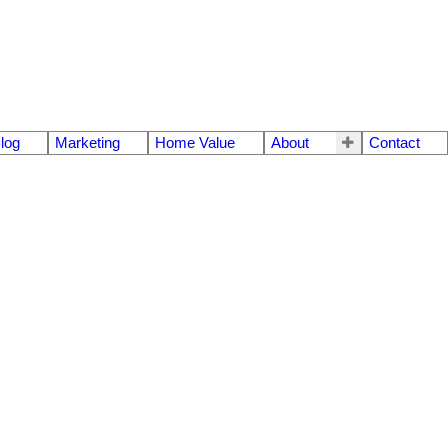
log
Marketing
Home Value
About
Contact