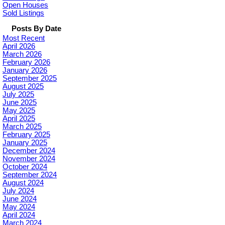
Open Houses
Sold Listings
Posts By Date
Most Recent
April 2026
March 2026
February 2026
January 2026
September 2025
August 2025
July 2025
June 2025
May 2025
April 2025
March 2025
February 2025
January 2025
December 2024
November 2024
October 2024
September 2024
August 2024
July 2024
June 2024
May 2024
April 2024
March 2024