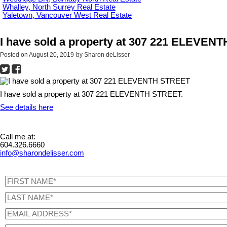
Whalley, North Surrey Real Estate
Yaletown, Vancouver West Real Estate
I have sold a property at 307 221 ELEVE
Posted on
August 20, 2019
by
Sharon deLisser
I have sold a property at 307 221 ELEVENTH STREET.
See details here
Call me at:
604.326.6660
info@sharondelisser.com