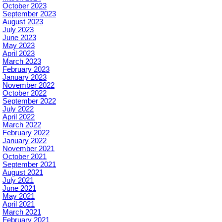
October 2023
September 2023
August 2023
July 2023
June 2023
May 2023
April 2023
March 2023
February 2023
January 2023
November 2022
October 2022
September 2022
July 2022
April 2022
March 2022
February 2022
January 2022
November 2021
October 2021
September 2021
August 2021
July 2021
June 2021
May 2021
April 2021
March 2021
February 2021