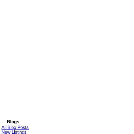
Blogs
All Blog Posts
New Listings