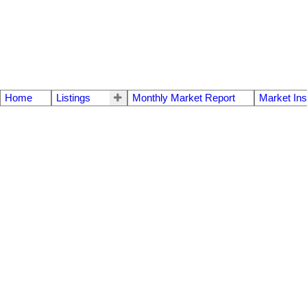
Home
Listings
Monthly Market Report
Market Ins