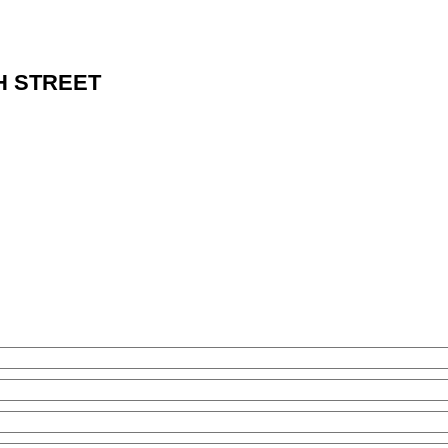
NTH STREET