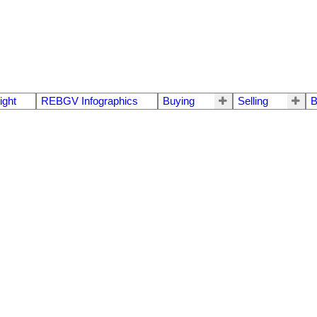
ight
REBGV Infographics
Buying
Selling
B