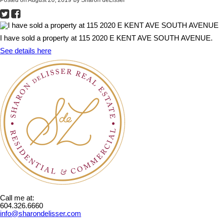
I have sold a property at 115 2020 E KENT AVE SOUTH AVENUE.
See details here
Call me at:
604.326.6660
info@sharondelisser.com