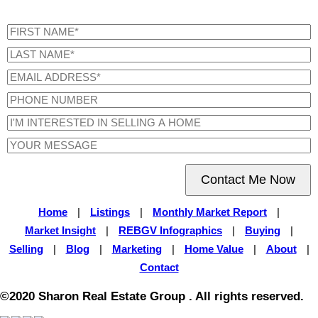
Contact Me Now
Home
|
Listings
|
Monthly Market Report
|
Market Insight
|
REBGV Infographics
|
Buying
|
Selling
|
Blog
|
Marketing
|
Home Value
|
About
|
Contact
©2020 Sharon Real Estate Group . All rights reserved.