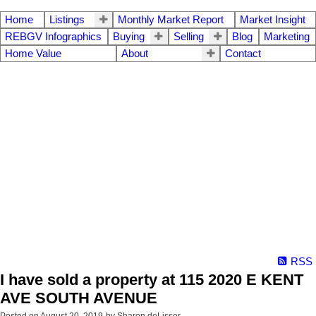
Home
Listings
Monthly Market Report
Market Insight
REBGV Infographics
Buying
Selling
Blog
Marketing
Home Value
About
Contact
RSS
I have sold a property at 115 2020 E KENT
AVE SOUTH AVENUE
Posted on
August 20, 2019
by
Sharon deLisser