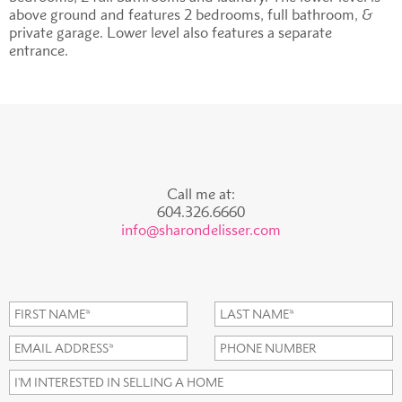
above ground and features 2 bedrooms, full bathroom, &
private garage. Lower level also features a separate
entrance.
Call me at:
604.326.6660
info@sharondelisser.com