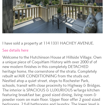
I have sold a property at 114 1331 HACHEY AVENUE.
See details here
Welcome to the Hutchinson House at Hillside Village. Own
a unique piece of Coquitlam History with over 2000 sf of
new modern finishes in this completely DETACHED
heritage home, the cornerstone of the strata. Completely
rebuilt w/AIR CONDITIONING from the studs out.
Nestled atop a quiet street, steps to Rochester Park,
schools, transit with close proximity to Highway & Bridges.
The interior is SPACIOUS & LUXURIOUS w/large kitchen
featuring breakfast bar, good sized dining, living room &
powder room on main floor. Upper floor offer 2 good sized
bedrooms, 2 full bathrooms and laundry. The lower level is