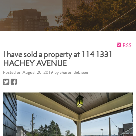
RSS
I have sold a property at 114 1331
HACHEY AVENUE
Posted on
August 20, 2019
by
Sharon deLisser