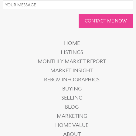
CONTACT ME NOW
HOME
LISTINGS
MONTHLY MARKET REPORT
MARKET INSIGHT
REBGV INFOGRAPHICS
BUYING
SELLING
BLOG
MARKETING
HOME VALUE
ABOUT