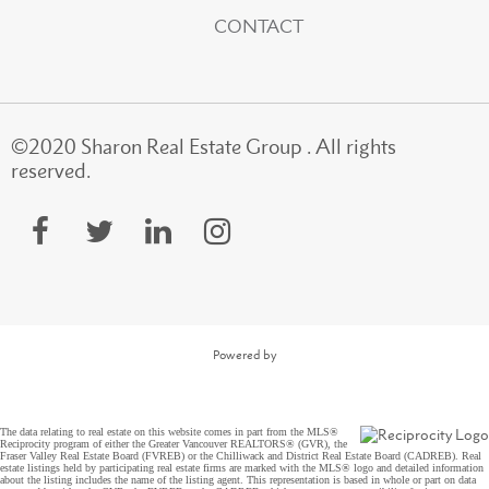
CONTACT
©2020 Sharon Real Estate Group . All rights
reserved.
Powered by
The data relating to real estate on this website comes in part from the MLS®
Reciprocity program of either the Greater Vancouver REALTORS® (GVR), the
Fraser Valley Real Estate Board (FVREB) or the Chilliwack and District Real Estate Board (CADREB). Real
estate listings held by participating real estate firms are marked with the MLS® logo and detailed information
about the listing includes the name of the listing agent. This representation is based in whole or part on data