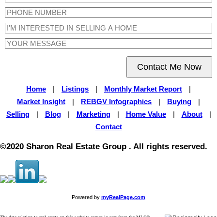
Contact Me Now
Home
|
Listings
|
Monthly Market Report
|
Market Insight
|
REBGV Infographics
|
Buying
|
Selling
|
Blog
|
Marketing
|
Home Value
|
About
|
Contact
©2020 Sharon Real Estate Group . All rights reserved.
Powered by
myRealPage.com