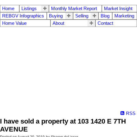
Home
Listings
Monthly Market Report
Market Insight
REBGV Infographics
Buying
Selling
Blog
Marketing
Home Value
About
Contact
RSS
I have sold a property at 103 1420 E 7TH
AVENUE
Posted on
August 20, 2019
by
Sharon deLisser