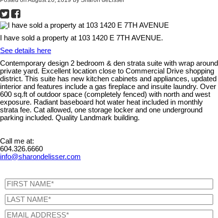
I have sold a property at 103 1420 E 7TH AVENUE.
See details here
Contemporary design 2 bedroom & den strata suite with wrap around
private yard. Excellent location close to Commercial Drive shopping
district. This suite has new kitchen cabinets and appliances, updated
interior and features include a gas fireplace and insuite laundry. Over
600 sq.ft of outdoor space (completely fenced) with north and west
exposure. Radiant baseboard hot water heat included in monthly
strata fee. Cat allowed, one storage locker and one underground
parking included. Quality Landmark building.
Call me at:
604.326.6660
info@sharondelisser.com