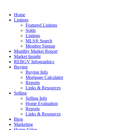
Home
Listings
Featured Listings
Solds
Listings
MLS® Search
Member Signup
Monthly Market Report
Market Insight
REBGV Infographics
Buying
Buying Info
Mortgage Calculator
Reports
Links & Resources
Selling
Selling Info
Home Evaluation
Reports
Links & Resources
Blog
Marketing
Home Value