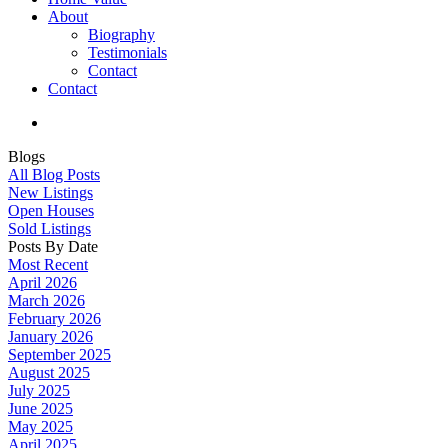
About
Biography
Testimonials
Contact
Contact
Blogs
All Blog Posts
New Listings
Open Houses
Sold Listings
Posts By Date
Most Recent
April 2026
March 2026
February 2026
January 2026
September 2025
August 2025
July 2025
June 2025
May 2025
April 2025