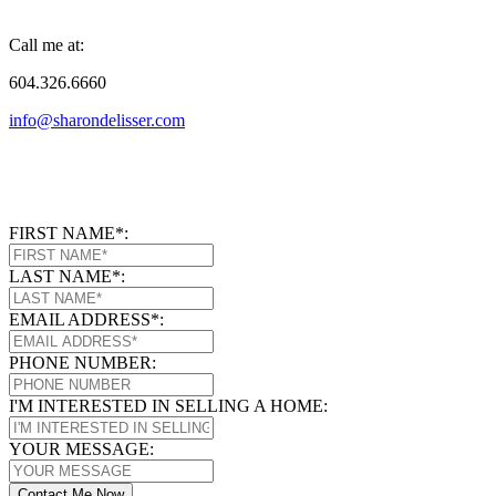
Call me at:
604.326.6660
info@sharondelisser.com
FIRST NAME*:
LAST NAME*:
EMAIL ADDRESS*:
PHONE NUMBER:
I'M INTERESTED IN SELLING A HOME:
YOUR MESSAGE:
Contact Me Now