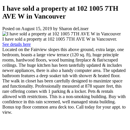
I have sold a property at 102 1005 7TH
AVE W in Vancouver
Posted on
August 15, 2019
by
Sharon deLisser
I have sold a property at 102 1005 7TH AVE W in Vancouver.
See details here
Located on the Fairview slopes this above ground, extra large, one
bedroom, boasts a large view terrace (120 sq. ft), huge principle
rooms, hardwood floors, wood burning fireplace & flat/scraped
ceilings. The huge kitchen has been tastefully updated & includes
newer appliances, there is also a handy computer area. The updated
bathroom features a deep soaker tub with shower & heated floor.
The walk in closet has been carefully designed to maximize space
and functionality. Professionally measured at 878 square feet, this
rare offering comes with 1 parking & a locker. Pets & rentals
allowed with restrictions. This is a non-smoking building. Buy with
confidence in this rain screened, well managed strata building.
Bonus top floor common area deck too. Call today for your appt. to
view.