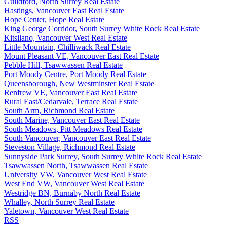
Guildford, North Surrey Real Estate
Hastings, Vancouver East Real Estate
Hope Center, Hope Real Estate
King George Corridor, South Surrey White Rock Real Estate
Kitsilano, Vancouver West Real Estate
Little Mountain, Chilliwack Real Estate
Mount Pleasant VE, Vancouver East Real Estate
Pebble Hill, Tsawwassen Real Estate
Port Moody Centre, Port Moody Real Estate
Queensborough, New Westminster Real Estate
Renfrew VE, Vancouver East Real Estate
Rural East/Cedarvale, Terrace Real Estate
South Arm, Richmond Real Estate
South Marine, Vancouver East Real Estate
South Meadows, Pitt Meadows Real Estate
South Vancouver, Vancouver East Real Estate
Steveston Village, Richmond Real Estate
Sunnyside Park Surrey, South Surrey White Rock Real Estate
Tsawwassen North, Tsawwassen Real Estate
University VW, Vancouver West Real Estate
West End VW, Vancouver West Real Estate
Westridge BN, Burnaby North Real Estate
Whalley, North Surrey Real Estate
Yaletown, Vancouver West Real Estate
RSS