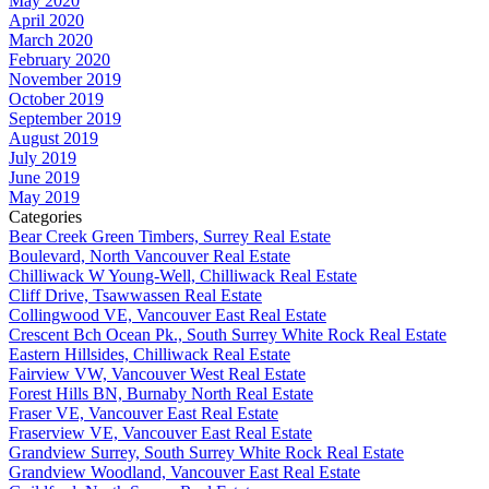
May 2020
April 2020
March 2020
February 2020
November 2019
October 2019
September 2019
August 2019
July 2019
June 2019
May 2019
Categories
Bear Creek Green Timbers, Surrey Real Estate
Boulevard, North Vancouver Real Estate
Chilliwack W Young-Well, Chilliwack Real Estate
Cliff Drive, Tsawwassen Real Estate
Collingwood VE, Vancouver East Real Estate
Crescent Bch Ocean Pk., South Surrey White Rock Real Estate
Eastern Hillsides, Chilliwack Real Estate
Fairview VW, Vancouver West Real Estate
Forest Hills BN, Burnaby North Real Estate
Fraser VE, Vancouver East Real Estate
Fraserview VE, Vancouver East Real Estate
Grandview Surrey, South Surrey White Rock Real Estate
Grandview Woodland, Vancouver East Real Estate