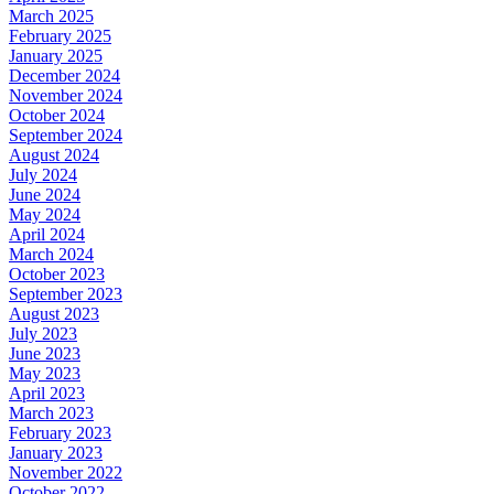
March 2025
February 2025
January 2025
December 2024
November 2024
October 2024
September 2024
August 2024
July 2024
June 2024
May 2024
April 2024
March 2024
October 2023
September 2023
August 2023
July 2023
June 2023
May 2023
April 2023
March 2023
February 2023
January 2023
November 2022
October 2022