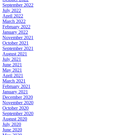
September 2022
July 2022
April 2022
March 2022
February 2022
January 2022
November 2021
October 2021
September 2021
August 2021
July 2021
June 2021
May 2021
April 2021
March 2021
February 2021
January 2021
December 2020
November 2020
October 2020
September 2020
August 2020
July 2020
June 2020