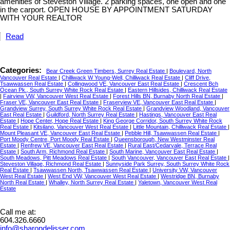
amenities of Steveston Village. 2 parking spaces, one open and one
in the carport. OPEN HOUSE BY APPOINTMENT SATURDAY
WITH YOUR REALTOR
Read
Categories:
Bear Creek Green Timbers, Surrey Real Estate
|
Boulevard, North
Vancouver Real Estate
|
Chilliwack W Young-Well, Chilliwack Real Estate
|
Cliff Drive,
Tsawwassen Real Estate
|
Collingwood VE, Vancouver East Real Estate
|
Crescent Bch
Ocean Pk., South Surrey White Rock Real Estate
|
Eastern Hillsides, Chilliwack Real Estate
|
Fairview VW, Vancouver West Real Estate
|
Forest Hills BN, Burnaby North Real Estate
|
Fraser VE, Vancouver East Real Estate
|
Fraserview VE, Vancouver East Real Estate
|
Grandview Surrey, South Surrey White Rock Real Estate
|
Grandview Woodland, Vancouver
East Real Estate
|
Guildford, North Surrey Real Estate
|
Hastings, Vancouver East Real
Estate
|
Hope Center, Hope Real Estate
|
King George Corridor, South Surrey White Rock
Real Estate
|
Kitsilano, Vancouver West Real Estate
|
Little Mountain, Chilliwack Real Estate
|
Mount Pleasant VE, Vancouver East Real Estate
|
Pebble Hill, Tsawwassen Real Estate
|
Port Moody Centre, Port Moody Real Estate
|
Queensborough, New Westminster Real
Estate
|
Renfrew VE, Vancouver East Real Estate
|
Rural East/Cedarvale, Terrace Real
Estate
|
South Arm, Richmond Real Estate
|
South Marine, Vancouver East Real Estate
|
South Meadows, Pitt Meadows Real Estate
|
South Vancouver, Vancouver East Real Estate
|
Steveston Village, Richmond Real Estate
|
Sunnyside Park Surrey, South Surrey White Rock
Real Estate
|
Tsawwassen North, Tsawwassen Real Estate
|
University VW, Vancouver
West Real Estate
|
West End VW, Vancouver West Real Estate
|
Westridge BN, Burnaby
North Real Estate
|
Whalley, North Surrey Real Estate
|
Yaletown, Vancouver West Real
Estate
Call me at:
604.326.6660
info@sharondelisser.com