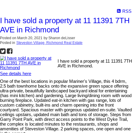
RSS
I have sold a property at 11 11391 7TH
AVE in Richmond
Posted on
March 20, 2021
by
Sharon deLisser
Posted in
Steveston Village, Richmond Real Estate
I have sold a property at 11 11391 7TH
AVE in Richmond.
See details here
One of the best locations in popular Mariner's Village, this 4 bdrm,
2.5 bath townhome backs onto the expansive green space offering
ultra-private, beautifully landscaped backyard ideal for entertaining
(has mini kitchen) and gardening. Large living/dining room with wood
burning fireplace. Updated eat-in kitchen with gas range, lots of
custom cabinetry, built-ins and charm opening into the front
courtyard. Spacious master with gorgeous updated en-suite. Vaulted
ceilings upstairs, updated main bath and tons of storage. Steps from
Garry Point Park, with direct access points to the West Dyke Trail,
the complex is located minutes to the restaurants, shops and
amenities of Steveston Village. 2 parking spaces, one open and one