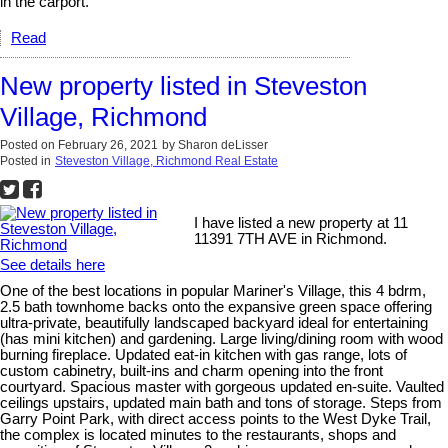
in the carport.
Read
New property listed in Steveston
Village, Richmond
Posted on
February 26, 2021
by
Sharon deLisser
Posted in
Steveston Village, Richmond Real Estate
I have listed a new property at 11
11391 7TH AVE in Richmond.
See details here
One of the best locations in popular Mariner's Village, this 4 bdrm,
2.5 bath townhome backs onto the expansive green space offering
ultra-private, beautifully landscaped backyard ideal for entertaining
(has mini kitchen) and gardening. Large living/dining room with wood
burning fireplace. Updated eat-in kitchen with gas range, lots of
custom cabinetry, built-ins and charm opening into the front
courtyard. Spacious master with gorgeous updated en-suite. Vaulted
ceilings upstairs, updated main bath and tons of storage. Steps from
Garry Point Park, with direct access points to the West Dyke Trail,
the complex is located minutes to the restaurants, shops and