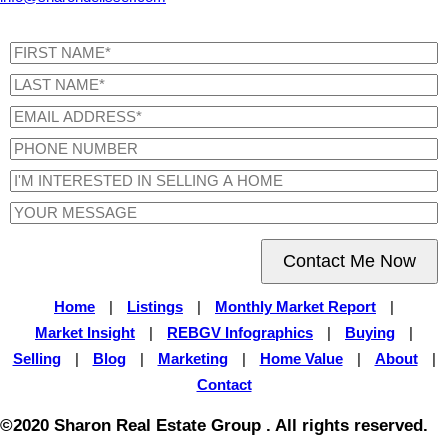
Contact Me Now
Home
|
Listings
|
Monthly Market Report
|
Market Insight
|
REBGV Infographics
|
Buying
|
Selling
|
Blog
|
Marketing
|
Home Value
|
About
|
Contact
©2020 Sharon Real Estate Group . All rights reserved.