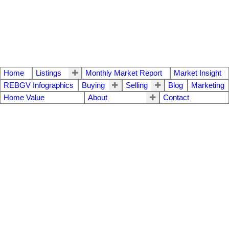
Home
Listings
Monthly Market Report
Market Insight
REBGV Infographics
Buying
Selling
Blog
Marketing
Home Value
About
Contact