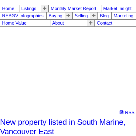
Home
Listings
Monthly Market Report
Market Insight
REBGV Infographics
Buying
Selling
Blog
Marketing
Home Value
About
Contact
RSS
New property listed in South Marine,
Vancouver East