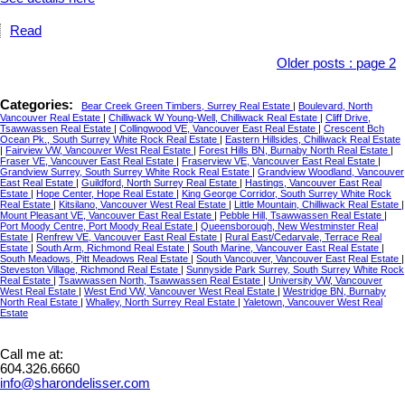
Read
Older posts
:
page 2
Categories:
Bear Creek Green Timbers, Surrey Real Estate
|
Boulevard, North
Vancouver Real Estate
|
Chilliwack W Young-Well, Chilliwack Real Estate
|
Cliff Drive,
Tsawwassen Real Estate
|
Collingwood VE, Vancouver East Real Estate
|
Crescent Bch
Ocean Pk., South Surrey White Rock Real Estate
|
Eastern Hillsides, Chilliwack Real Estate
|
Fairview VW, Vancouver West Real Estate
|
Forest Hills BN, Burnaby North Real Estate
|
Fraser VE, Vancouver East Real Estate
|
Fraserview VE, Vancouver East Real Estate
|
Grandview Surrey, South Surrey White Rock Real Estate
|
Grandview Woodland, Vancouver
East Real Estate
|
Guildford, North Surrey Real Estate
|
Hastings, Vancouver East Real
Estate
|
Hope Center, Hope Real Estate
|
King George Corridor, South Surrey White Rock
Real Estate
|
Kitsilano, Vancouver West Real Estate
|
Little Mountain, Chilliwack Real Estate
|
Mount Pleasant VE, Vancouver East Real Estate
|
Pebble Hill, Tsawwassen Real Estate
|
Port Moody Centre, Port Moody Real Estate
|
Queensborough, New Westminster Real
Estate
|
Renfrew VE, Vancouver East Real Estate
|
Rural East/Cedarvale, Terrace Real
Estate
|
South Arm, Richmond Real Estate
|
South Marine, Vancouver East Real Estate
|
South Meadows, Pitt Meadows Real Estate
|
South Vancouver, Vancouver East Real Estate
|
Steveston Village, Richmond Real Estate
|
Sunnyside Park Surrey, South Surrey White Rock
Real Estate
|
Tsawwassen North, Tsawwassen Real Estate
|
University VW, Vancouver
West Real Estate
|
West End VW, Vancouver West Real Estate
|
Westridge BN, Burnaby
North Real Estate
|
Whalley, North Surrey Real Estate
|
Yaletown, Vancouver West Real
Estate
Call me at:
604.326.6660
info@sharondelisser.com