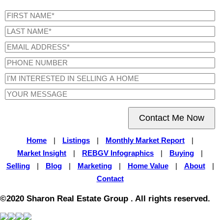
Contact Me Now
Home
|
Listings
|
Monthly Market Report
|
Market Insight
|
REBGV Infographics
|
Buying
|
Selling
|
Blog
|
Marketing
|
Home Value
|
About
|
Contact
©2020 Sharon Real Estate Group . All rights reserved.