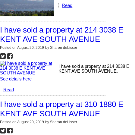
Read
I have sold a property at 214 3038 E
KENT AVE SOUTH AVENUE
Posted on
August 20, 2019
by
Sharon deLisser
I have sold a property at 214 3038 E
KENT AVE SOUTH AVENUE.
See details here
Read
I have sold a property at 310 1880 E
KENT AVE SOUTH AVENUE
Posted on
August 20, 2019
by
Sharon deLisser