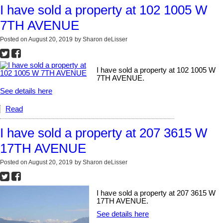
I have sold a property at 102 1005 W
7TH AVENUE
Posted on
August 20, 2019
by
Sharon deLisser
I have sold a property at 102 1005 W
7TH AVENUE.
See details here
Read
I have sold a property at 207 3615 W
17TH AVENUE
Posted on
August 20, 2019
by
Sharon deLisser
I have sold a property at 207 3615 W
17TH AVENUE.
See details here