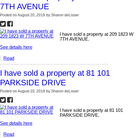
7TH AVENUE
Posted on
August 20, 2019
by
Sharon deLisser
I have sold a property at 209 1823 W
7TH AVENUE.
See details here
Read
I have sold a property at 81 101
PARKSIDE DRIVE
Posted on
August 20, 2019
by
Sharon deLisser
I have sold a property at 81 101
PARKSIDE DRIVE.
See details here
Read