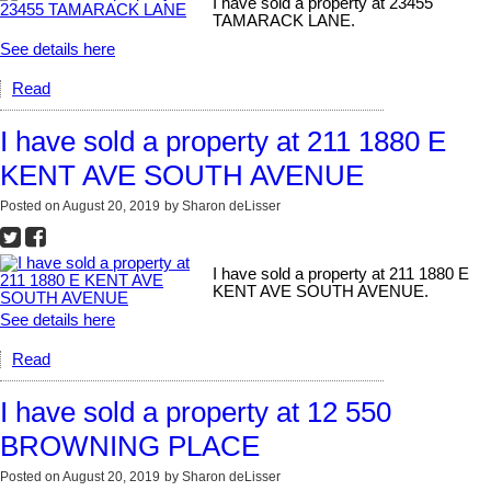
I have sold a property at 23455
TAMARACK LANE.
See details here
Read
I have sold a property at 211 1880 E
KENT AVE SOUTH AVENUE
Posted on
August 20, 2019
by
Sharon deLisser
I have sold a property at 211 1880 E
KENT AVE SOUTH AVENUE.
See details here
Read
I have sold a property at 12 550
BROWNING PLACE
Posted on
August 20, 2019
by
Sharon deLisser