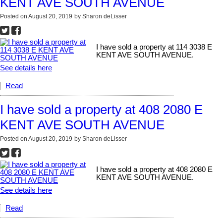
KENT AVE SOUTH AVENUE
Posted on
August 20, 2019
by
Sharon deLisser
I have sold a property at 114 3038 E
KENT AVE SOUTH AVENUE.
See details here
Read
I have sold a property at 408 2080 E
KENT AVE SOUTH AVENUE
Posted on
August 20, 2019
by
Sharon deLisser
I have sold a property at 408 2080 E
KENT AVE SOUTH AVENUE.
See details here
Read