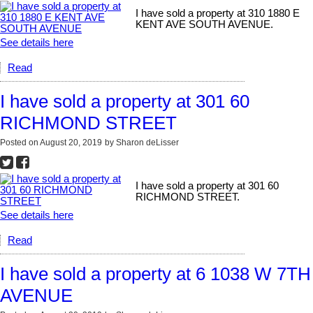
I have sold a property at 310 1880 E
KENT AVE SOUTH AVENUE.
See details here
Read
I have sold a property at 301 60
RICHMOND STREET
Posted on
August 20, 2019
by
Sharon deLisser
I have sold a property at 301 60
RICHMOND STREET.
See details here
Read
I have sold a property at 6 1038 W 7TH
AVENUE