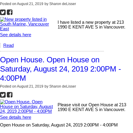
Posted on
August 21, 2019
by
Sharon deLisser
I have listed a new property at 213
1990 E KENT AVE S in Vancouver.
See details here
Read
Open House. Open House on
Saturday, August 24, 2019 2:00PM -
4:00PM
Posted on
August 21, 2019
by
Sharon deLisser
Please visit our Open House at 213
1990 E KENT AVE S in Vancouver.
See details here
Open House on Saturday, August 24, 2019 2:00PM - 4:00PM