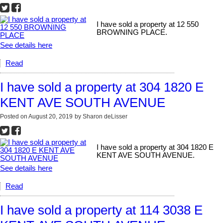
I have sold a property at 12 550
BROWNING PLACE.
See details here
Read
I have sold a property at 304 1820 E
KENT AVE SOUTH AVENUE
Posted on
August 20, 2019
by
Sharon deLisser
I have sold a property at 304 1820 E
KENT AVE SOUTH AVENUE.
See details here
Read
I have sold a property at 114 3038 E