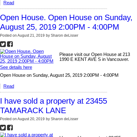
Read
Open House. Open House on Sunday,
August 25, 2019 2:00PM - 4:00PM
Posted on
August 21, 2019
by
Sharon deLisser
Please visit our Open House at 213
1990 E KENT AVE S in Vancouver.
See details here
Open House on Sunday, August 25, 2019 2:00PM - 4:00PM
Read
I have sold a property at 23455
TAMARACK LANE
Posted on
August 20, 2019
by
Sharon deLisser