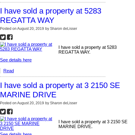
I have sold a property at 5283
REGATTA WAY
Posted on
August 20, 2019
by
Sharon deLisser
I have sold a property at 5283
REGATTA WAY.
See details here
Read
I have sold a property at 3 2150 SE
MARINE DRIVE
Posted on
August 20, 2019
by
Sharon deLisser
I have sold a property at 3 2150 SE
MARINE DRIVE.
See details here