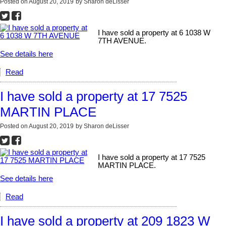
Posted on
August 20, 2019
by
Sharon deLisser
I have sold a property at 6 1038 W
7TH AVENUE.
See details here
Read
I have sold a property at 17 7525
MARTIN PLACE
Posted on
August 20, 2019
by
Sharon deLisser
I have sold a property at 17 7525
MARTIN PLACE.
See details here
Read
I have sold a property at 209 1823 W