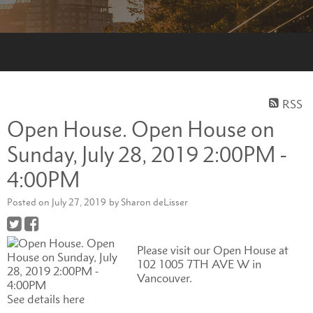
RSS
Open House. Open House on
Sunday, July 28, 2019 2:00PM -
4:00PM
Posted on
July 27, 2019
by
Sharon deLisser
Please visit our Open House at
102 1005 7TH AVE W in
Vancouver.
See details here