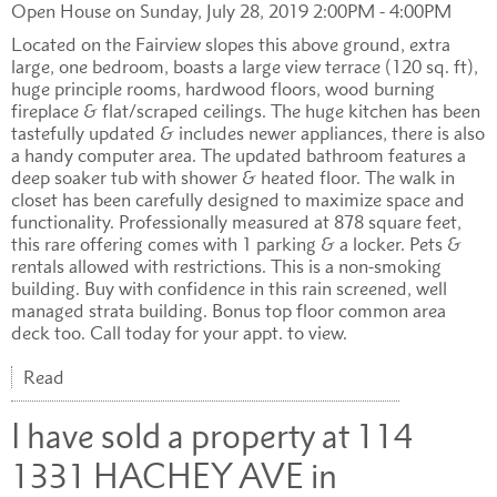
Open House on Sunday, July 28, 2019 2:00PM - 4:00PM
Located on the Fairview slopes this above ground, extra
large, one bedroom, boasts a large view terrace (120 sq. ft),
huge principle rooms, hardwood floors, wood burning
fireplace & flat/scraped ceilings. The huge kitchen has been
tastefully updated & includes newer appliances, there is also
a handy computer area. The updated bathroom features a
deep soaker tub with shower & heated floor. The walk in
closet has been carefully designed to maximize space and
functionality. Professionally measured at 878 square feet,
this rare offering comes with 1 parking & a locker. Pets &
rentals allowed with restrictions. This is a non-smoking
building. Buy with confidence in this rain screened, well
managed strata building. Bonus top floor common area
deck too. Call today for your appt. to view.
Read
I have sold a property at 114
1331 HACHEY AVE in