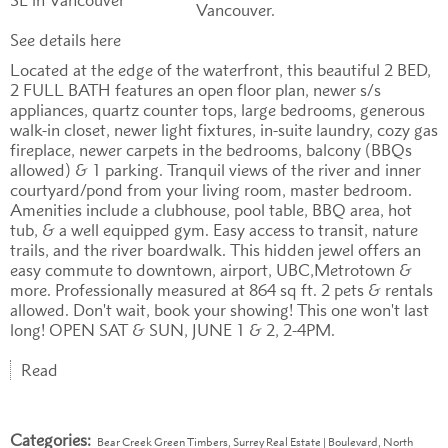
Vancouver.
See details here
Located at the edge of the waterfront, this beautiful 2 BED,
2 FULL BATH features an open floor plan, newer s/s
appliances, quartz counter tops, large bedrooms, generous
walk-in closet, newer light fixtures, in-suite laundry, cozy gas
fireplace, newer carpets in the bedrooms, balcony (BBQs
allowed) & 1 parking. Tranquil views of the river and inner
courtyard/pond from your living room, master bedroom.
Amenities include a clubhouse, pool table, BBQ area, hot
tub, & a well equipped gym. Easy access to transit, nature
trails, and the river boardwalk. This hidden jewel offers an
easy commute to downtown, airport, UBC,Metrotown &
more. Professionally measured at 864 sq ft. 2 pets & rentals
allowed. Don't wait, book your showing! This one won't last
long! OPEN SAT & SUN, JUNE 1 & 2, 2-4PM.
Read
Categories:
Bear Creek Green Timbers, Surrey Real Estate
|
Boulevard, North