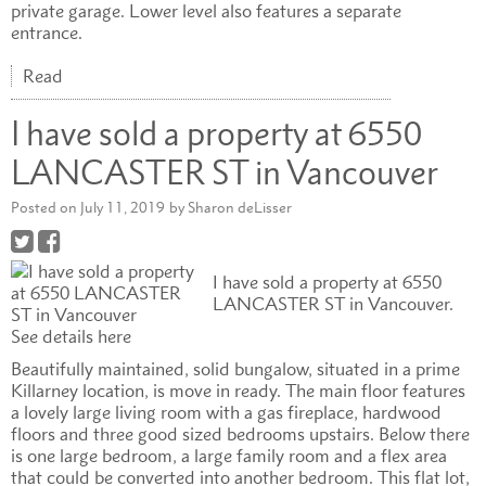
private garage. Lower level also features a separate
entrance.
Read
I have sold a property at 6550
LANCASTER ST in Vancouver
Posted on
July 11, 2019
by
Sharon deLisser
I have sold a property at 6550
LANCASTER ST in Vancouver.
See details here
Beautifully maintained, solid bungalow, situated in a prime
Killarney location, is move in ready. The main floor features
a lovely large living room with a gas fireplace, hardwood
floors and three good sized bedrooms upstairs. Below there
is one large bedroom, a large family room and a flex area
that could be converted into another bedroom. This flat lot,