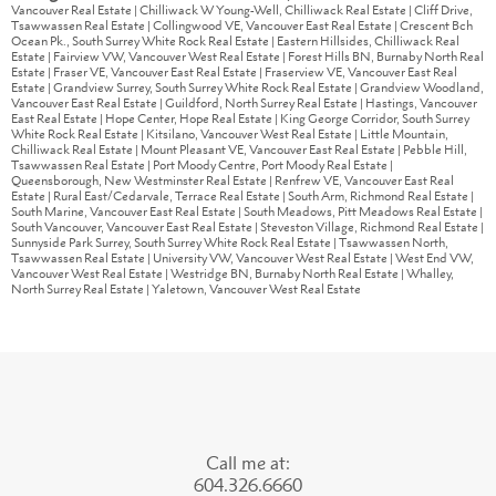
Vancouver Real Estate
|
Chilliwack W Young-Well, Chilliwack Real Estate
|
Cliff Drive,
Tsawwassen Real Estate
|
Collingwood VE, Vancouver East Real Estate
|
Crescent Bch
Ocean Pk., South Surrey White Rock Real Estate
|
Eastern Hillsides, Chilliwack Real
Estate
|
Fairview VW, Vancouver West Real Estate
|
Forest Hills BN, Burnaby North Real
Estate
|
Fraser VE, Vancouver East Real Estate
|
Fraserview VE, Vancouver East Real
Estate
|
Grandview Surrey, South Surrey White Rock Real Estate
|
Grandview Woodland,
Vancouver East Real Estate
|
Guildford, North Surrey Real Estate
|
Hastings, Vancouver
East Real Estate
|
Hope Center, Hope Real Estate
|
King George Corridor, South Surrey
White Rock Real Estate
|
Kitsilano, Vancouver West Real Estate
|
Little Mountain,
Chilliwack Real Estate
|
Mount Pleasant VE, Vancouver East Real Estate
|
Pebble Hill,
Tsawwassen Real Estate
|
Port Moody Centre, Port Moody Real Estate
|
Queensborough, New Westminster Real Estate
|
Renfrew VE, Vancouver East Real
Estate
|
Rural East/Cedarvale, Terrace Real Estate
|
South Arm, Richmond Real Estate
|
South Marine, Vancouver East Real Estate
|
South Meadows, Pitt Meadows Real Estate
|
South Vancouver, Vancouver East Real Estate
|
Steveston Village, Richmond Real Estate
|
Sunnyside Park Surrey, South Surrey White Rock Real Estate
|
Tsawwassen North,
Tsawwassen Real Estate
|
University VW, Vancouver West Real Estate
|
West End VW,
Vancouver West Real Estate
|
Westridge BN, Burnaby North Real Estate
|
Whalley,
North Surrey Real Estate
|
Yaletown, Vancouver West Real Estate
Call me at:
604.326.6660