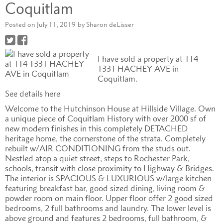
Coquitlam
Posted on
July 11, 2019
by
Sharon deLisser
I have sold a property at 114
1331 HACHEY AVE in
Coquitlam.
See details here
Welcome to the Hutchinson House at Hillside Village. Own
a unique piece of Coquitlam History with over 2000 sf of
new modern finishes in this completely DETACHED
heritage home, the cornerstone of the strata. Completely
rebuilt w/AIR CONDITIONING from the studs out.
Nestled atop a quiet street, steps to Rochester Park,
schools, transit with close proximity to Highway & Bridges.
The interior is SPACIOUS & LUXURIOUS w/large kitchen
featuring breakfast bar, good sized dining, living room &
powder room on main floor. Upper floor offer 2 good sized
bedrooms, 2 full bathrooms and laundry. The lower level is
above ground and features 2 bedrooms, full bathroom, &