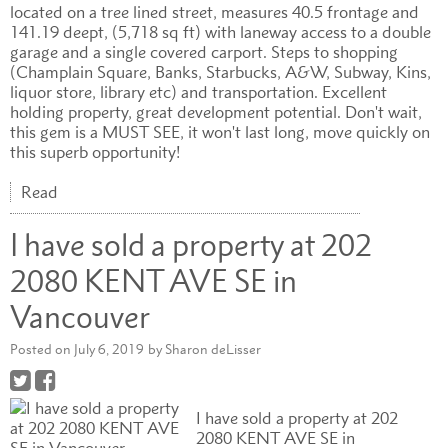
located on a tree lined street, measures 40.5 frontage and
141.19 deept, (5,718 sq ft) with laneway access to a double
garage and a single covered carport. Steps to shopping
(Champlain Square, Banks, Starbucks, A&W, Subway, Kins,
liquor store, library etc) and transportation. Excellent
holding property, great development potential. Don't wait,
this gem is a MUST SEE, it won't last long, move quickly on
this superb opportunity!
Read
I have sold a property at 202
2080 KENT AVE SE in
Vancouver
Posted on
July 6, 2019
by
Sharon deLisser
I have sold a property at 202
2080 KENT AVE SE in