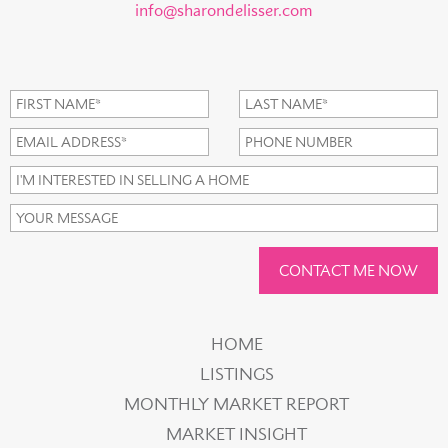
info@sharondelisser.com
CONTACT ME NOW
HOME
LISTINGS
MONTHLY MARKET REPORT
MARKET INSIGHT