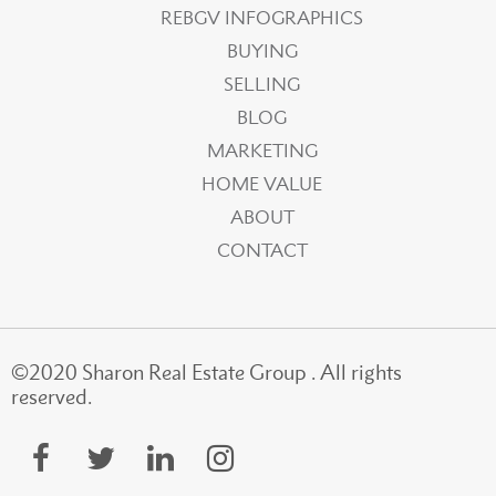
REBGV INFOGRAPHICS
BUYING
SELLING
BLOG
MARKETING
HOME VALUE
ABOUT
CONTACT
©2020 Sharon Real Estate Group . All rights
reserved.